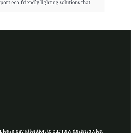
rt eco-friendly lighting solutions that
 please pay attention to our new design styles.