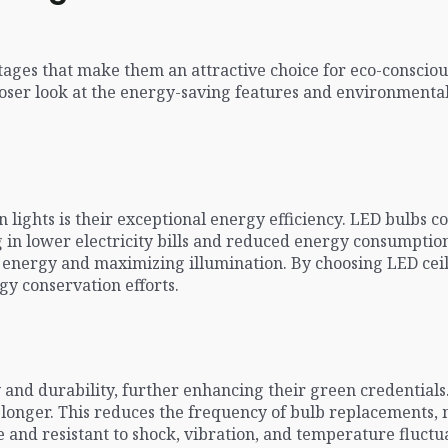
ntages that make them an attractive choice for eco-consci
closer look at the energy-saving features and environmental
 lights is their exceptional energy efficiency. LED bulbs c
ng in lower electricity bills and reduced energy consumpti
d energy and maximizing illumination. By choosing LED ceil
gy conservation efforts.
y and durability, further enhancing their green credential
s longer. This reduces the frequency of bulb replacements
 and resistant to shock, vibration, and temperature fluct