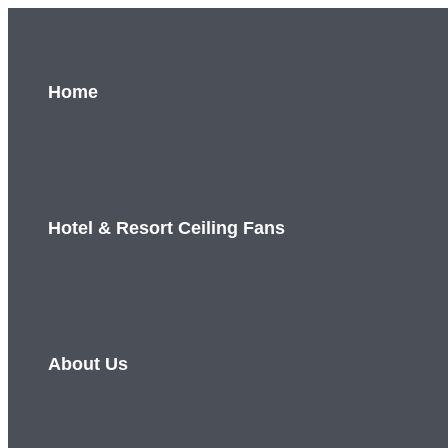
Skip
to
content
Home
Hotel & Resort Ceiling Fans
About Us