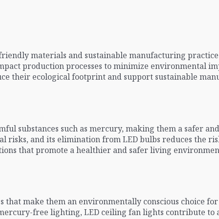
friendly materials and sustainable manufacturing practice
mpact production processes to minimize environmental impa
e their ecological footprint and support sustainable manu
rmful substances such as mercury, making them a safer an
 risks, and its elimination from LED bulbs reduces the ri
olutions that promote a healthier and safer living environm
ges that make them an environmentally conscious choice for
mercury-free lighting, LED ceiling fan lights contribute t