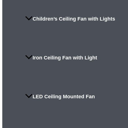
Children’s Ceiling Fan with Lights
Iron Ceiling Fan with Light
LED Ceiling Mounted Fan