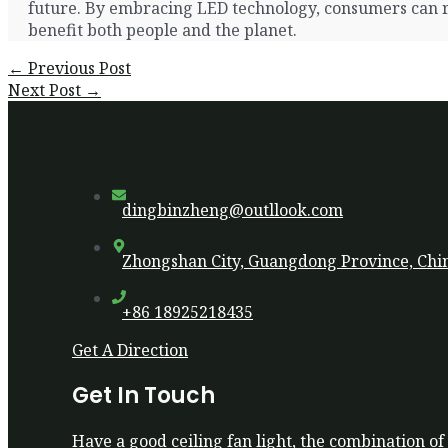
future. By embracing LED technology, consumers can re
benefit both people and the planet.
Post
←
Previous Post
navigation
Next Post
→
dingbinzheng@outllook.com
Zhongshan City, Guangdong Province, Chi
+86 18925218435
Get A Direction
Get In Touch
Have a good ceiling fan light, the combination of 