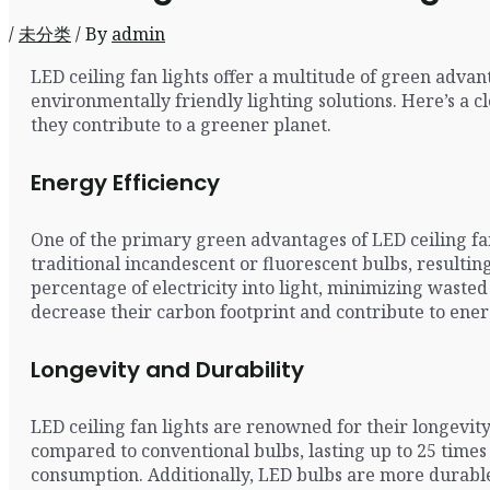
/
未分类
/ By
admin
LED ceiling fan lights offer a multitude of green adva
environmentally friendly lighting solutions. Here’s a 
they contribute to a greener planet.
Energy Efficiency
One of the primary green advantages of LED ceiling fan
traditional incandescent or fluorescent bulbs, resulti
percentage of electricity into light, minimizing waste
decrease their carbon footprint and contribute to ener
Longevity and Durability
LED ceiling fan lights are renowned for their longevit
compared to conventional bulbs, lasting up to 25 time
consumption. Additionally, LED bulbs are more durable