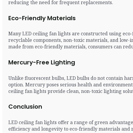
reducing the need for frequent replacements.
Eco-Friendly Materials
Many LED ceiling fan lights are constructed using eco-
recyclable components, non-toxic materials, and low-i
made from eco-friendly materials, consumers can reduc
Mercury-Free Lighting
Unlike fluorescent bulbs, LED bulbs do not contain ha
option. Mercury poses serious health and environmental
ceiling fan lights provide clean, non-toxic lighting s
Conclusion
LED ceiling fan lights offer a range of green advanta
efficiency and longevity to eco-friendly materials and 