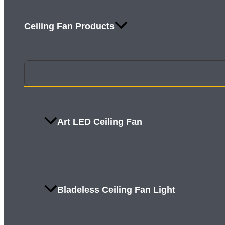
Ceiling Fan Products
Art LED Ceiling Fan
Bladeless Ceiling Fan Light