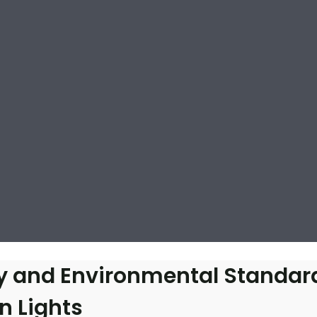
cy and Environmental Standar
n Lights