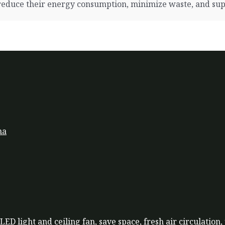
duce their energy consumption, minimize waste, and suppo
na
LED light and ceiling fan, save space, fresh air circulation,