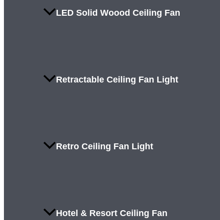
LED Solid Woood Ceiling Fan
Retractable Ceiling Fan Light
Retro Ceiling Fan Light
Hotel & Resort Ceiling Fan