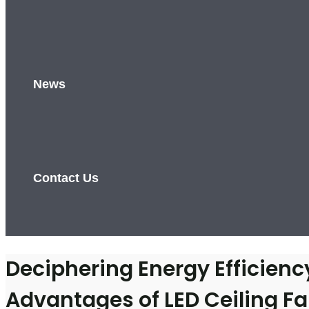
News
Contact Us
Deciphering Energy Efficien
Advantages of LED Ceiling Fa