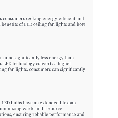
ous consumers seeking energy-efficient and
 benefits of LED ceiling fan lights and how
onsume significantly less energy than
on. LED technology converts a higher
ing fan lights, consumers can significantly
s. LED bulbs have an extended lifespan
, minimizing waste and resource
uations, ensuring reliable performance and