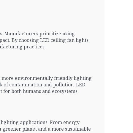
s. Manufacturers prioritize using
ct. By choosing LED ceiling fan lights
facturing practices.
d more environmentally friendly lighting
sk of contamination and pollution. LED
ent for both humans and ecosystems.
 lighting applications. From energy
o a greener planet and a more sustainable