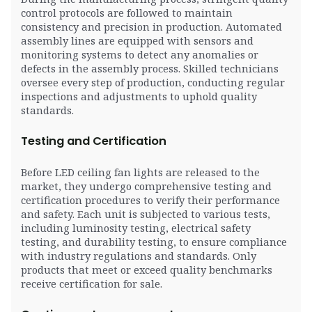
control protocols are followed to maintain
consistency and precision in production. Automated
assembly lines are equipped with sensors and
monitoring systems to detect any anomalies or
defects in the assembly process. Skilled technicians
oversee every step of production, conducting regular
inspections and adjustments to uphold quality
standards.
Testing and Certification
Before LED ceiling fan lights are released to the
market, they undergo comprehensive testing and
certification procedures to verify their performance
and safety. Each unit is subjected to various tests,
including luminosity testing, electrical safety
testing, and durability testing, to ensure compliance
with industry regulations and standards. Only
products that meet or exceed quality benchmarks
receive certification for sale.