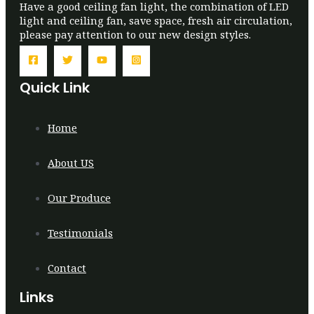
Have a good ceiling fan light, the combination of LED
light and ceiling fan, save space, fresh air circulation,
please pay attention to our new design styles.
Quick Link
Home
About US
Our Produce
Testimonials
Contact
Links