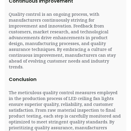
Continuous Improvement
Quality control is an ongoing process, with
manufacturers continuously striving for
improvement and innovation. Feedback from
customers, market research, and technological
advancements drive enhancements in product
design, manufacturing processes, and quality
assurance techniques. By embracing a culture of
continuous improvement, manufacturers can stay
ahead of evolving customer needs and industry
trends.
Conclusion
The meticulous quality control measures employed
in the production process of LED ceiling fan lights
ensure superior quality, reliability, and customer
satisfaction. From raw material inspection to final
product testing, each step is carefully monitored and
optimized to meet stringent quality standards. By
prioritizing quality assurance, manufacturers