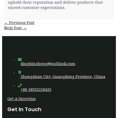
uphold their reputation and deliver products that
exceed customer expectations.
Post
←
Previous Post
navigation
Next Post
→
dingbinzheng@outllook.com
Zhongshan City, Guangdong Province, China
+86 18925218435
Get A Direction
Get In Touch