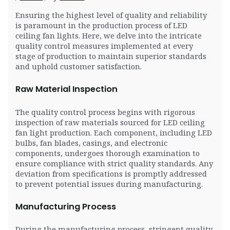
Ensuring the highest level of quality and reliability
is paramount in the production process of LED
ceiling fan lights. Here, we delve into the intricate
quality control measures implemented at every
stage of production to maintain superior standards
and uphold customer satisfaction.
Raw Material Inspection
The quality control process begins with rigorous
inspection of raw materials sourced for LED ceiling
fan light production. Each component, including LED
bulbs, fan blades, casings, and electronic
components, undergoes thorough examination to
ensure compliance with strict quality standards. Any
deviation from specifications is promptly addressed
to prevent potential issues during manufacturing.
Manufacturing Process
During the manufacturing process, stringent quality