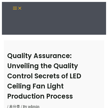
Skip
Main
to
Menu
content
Quality Assurance:
Unveiling the Quality
Control Secrets of LED
Ceiling Fan Light
Production Process
/
未分类
/ By
admin