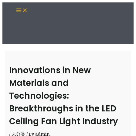
Skip
Main
to
Menu
content
Innovations in New
Materials and
Technologies:
Breakthroughs in the LED
Ceiling Fan Light Industry
/
未分类
/ By
admin