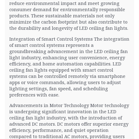
reduce environmental impact and meet growing
consumer demand for environmentally responsible
products. These sustainable materials not only
minimize the carbon footprint but also contribute to
the durability and longevity of LED ceiling fan lights.
Integration of Smart Control Systems The integration
of smart control systems represents a
groundbreaking advancement in the LED ceiling fan
light industry, enhancing user convenience, energy
efficiency, and home automation capabilities. LED
ceiling fan lights equipped with smart control
systems can be controlled remotely via smartphone
apps or voice commands, allowing users to adjust
lighting settings, fan speed, and scheduling
preferences with ease.
Advancements in Motor Technology Motor technology
is undergoing significant innovation in the LED
ceiling fan light industry, with the introduction of
advanced DC motors. DC motors offer superior energy
efficiency, performance, and quiet operation
compared to traditional AC motors, providing users