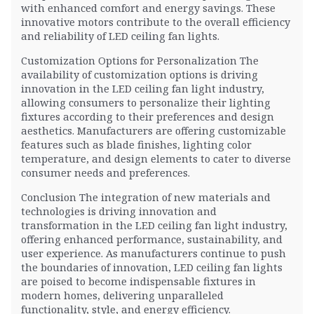
with enhanced comfort and energy savings. These
innovative motors contribute to the overall efficiency
and reliability of LED ceiling fan lights.
Customization Options for Personalization The
availability of customization options is driving
innovation in the LED ceiling fan light industry,
allowing consumers to personalize their lighting
fixtures according to their preferences and design
aesthetics. Manufacturers are offering customizable
features such as blade finishes, lighting color
temperature, and design elements to cater to diverse
consumer needs and preferences.
Conclusion The integration of new materials and
technologies is driving innovation and
transformation in the LED ceiling fan light industry,
offering enhanced performance, sustainability, and
user experience. As manufacturers continue to push
the boundaries of innovation, LED ceiling fan lights
are poised to become indispensable fixtures in
modern homes, delivering unparalleled
functionality, style, and energy efficiency.