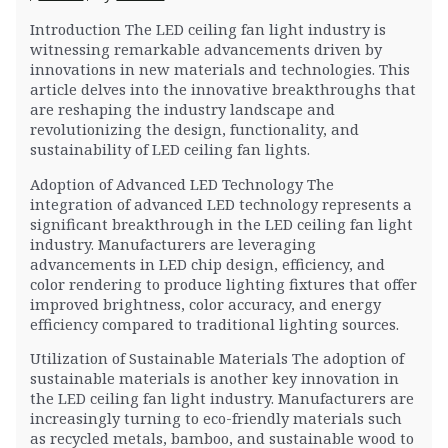
Introduction The LED ceiling fan light industry is
witnessing remarkable advancements driven by
innovations in new materials and technologies. This
article delves into the innovative breakthroughs that
are reshaping the industry landscape and
revolutionizing the design, functionality, and
sustainability of LED ceiling fan lights.
Adoption of Advanced LED Technology The
integration of advanced LED technology represents a
significant breakthrough in the LED ceiling fan light
industry. Manufacturers are leveraging
advancements in LED chip design, efficiency, and
color rendering to produce lighting fixtures that offer
improved brightness, color accuracy, and energy
efficiency compared to traditional lighting sources.
Utilization of Sustainable Materials The adoption of
sustainable materials is another key innovation in
the LED ceiling fan light industry. Manufacturers are
increasingly turning to eco-friendly materials such
as recycled metals, bamboo, and sustainable wood to