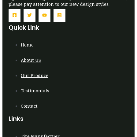
please pay attention to our new design styles.
Quick Link
Home
About US
Our Produce
Testimonials
Contact
Links
Tire Manufactuer