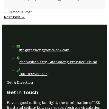
Post
←
Previous Post
navigation
Next Post
→
dingbinzheng@outllook.com
Zhongshan City, Guangdong Province, China
+86 18925218435
Get A Direction
Get In Touch
Have a good ceiling fan light, the combination of LED
light and ceiling fan, save space, fresh air circulation,