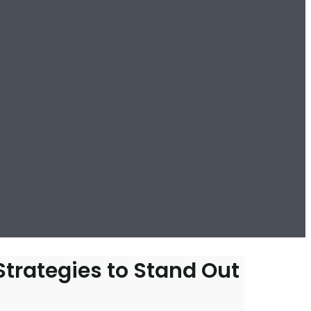
Strategies to Stand Out