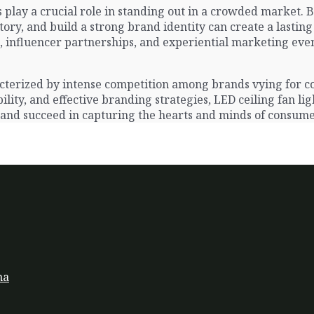
play a crucial role in standing out in a crowded market. 
ory, and build a strong brand identity can create a lasti
 influencer partnerships, and experiential marketing event
aracterized by intense competition among brands vying for
lity, and effective branding strategies, LED ceiling fan li
 and succeed in capturing the hearts and minds of consume
na