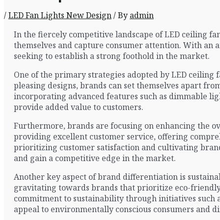
/
LED Fan Lights New Design
/ By
admin
In the fiercely competitive landscape of LED ceiling fa
themselves and capture consumer attention. With an ar
seeking to establish a strong foothold in the market.
One of the primary strategies adopted by LED ceiling f
pleasing designs, brands can set themselves apart from
incorporating advanced features such as dimmable ligh
provide added value to customers.
Furthermore, brands are focusing on enhancing the over
providing excellent customer service, offering compr
prioritizing customer satisfaction and cultivating bran
and gain a competitive edge in the market.
Another key aspect of brand differentiation is sustain
gravitating towards brands that prioritize eco-friendl
commitment to sustainability through initiatives such
appeal to environmentally conscious consumers and di