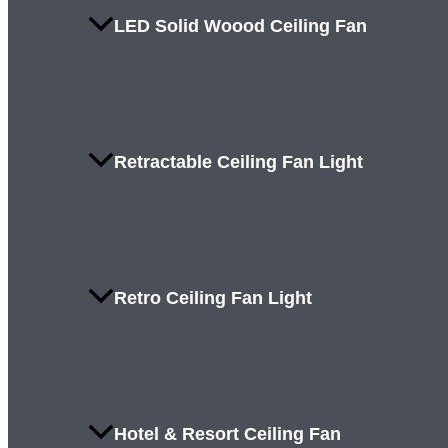
LED Solid Woood Ceiling Fan
Retractable Ceiling Fan Light
Retro Ceiling Fan Light
Hotel & Resort Ceiling Fan