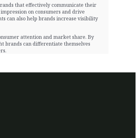
Brands that effectively communicate their
ng impression on consumers and drive
s can also help brands increase visibility
 consumer attention and market share. By
ght brands can differentiate themselves
rs.