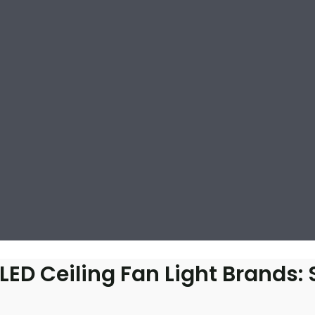
D Ceiling Fan Light Brands: 