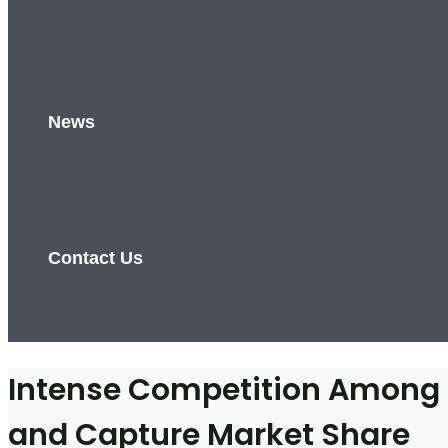
News
Contact Us
Intense Competition Among LE
and Capture Market Share