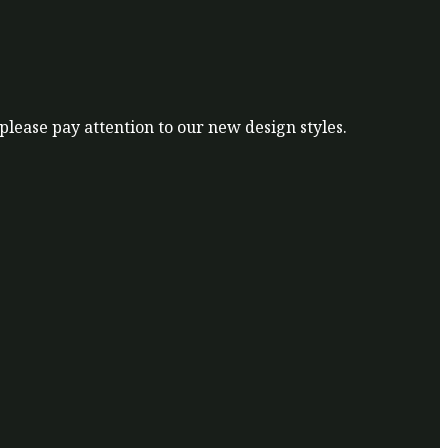
 please pay attention to our new design styles.