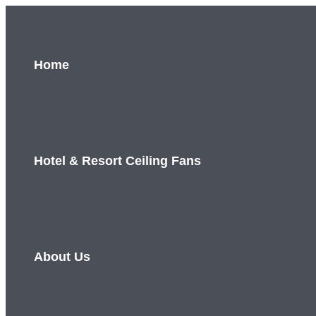
Skip
to
content
Home
Hotel & Resort Ceiling Fans
About Us