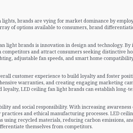
n lights, brands are vying for market dominance by employin
ray of options available to consumers, brand differentiat
an light brands is innovation in design and technology. By
 competitors and attract consumers seeking distinctive hom
ting, adjustable fan speeds, and smart home compatibilit
all customer experience to build loyalty and foster positi
ehensive warranties, and creating engaging marketing ca
d loyalty, LED ceiling fan light brands can establish long-
ability and social responsibility. With increasing awarenes
y practices and ethical manufacturing processes. LED ceili
 as using recycled materials, reducing carbon emissions, 
fferentiate themselves from competitors.