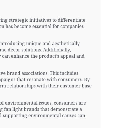
g strategic initiatives to differentiate
ion has become essential for companies
 introducing unique and aesthetically
e décor solutions. Additionally,
y can enhance the product’s appeal and
ve brand associations. This includes
mpaigns that resonate with consumers. By
term relationships with their customer base
s of environmental issues, consumers are
ng fan light brands that demonstrate a
and supporting environmental causes can