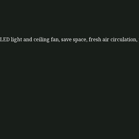
LED light and ceiling fan, save space, fresh air circulation,