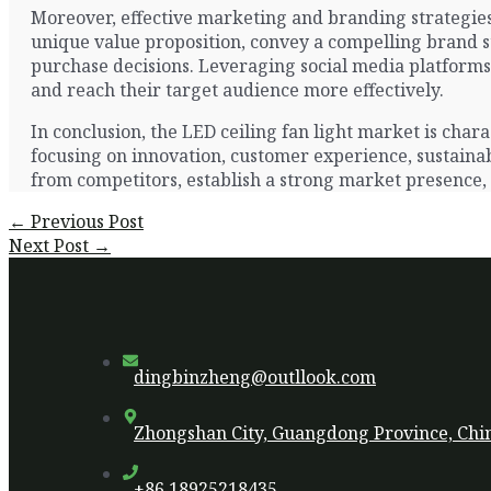
Moreover, effective marketing and branding strategies 
unique value proposition, convey a compelling brand st
purchase decisions. Leveraging social media platforms,
and reach their target audience more effectively.
In conclusion, the LED ceiling fan light market is ch
focusing on innovation, customer experience, sustainabi
from competitors, establish a strong market presence,
Post
←
Previous Post
navigation
Next Post
→
dingbinzheng@outllook.com
Zhongshan City, Guangdong Province, Chi
+86 18925218435