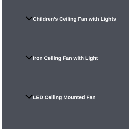
Children’s Ceiling Fan with Lights
Iron Ceiling Fan with Light
LED Ceiling Mounted Fan