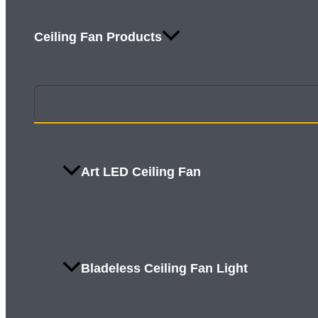
Ceiling Fan Products
Art LED Ceiling Fan
Bladeless Ceiling Fan Light