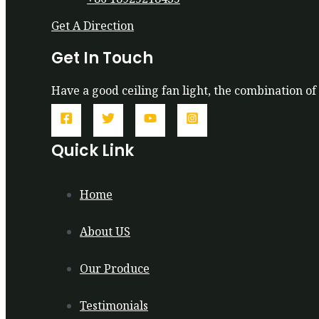
Get A Direction
Get In Touch
Have a good ceiling fan light, the combination of 
Quick Link
Home
About US
Our Produce
Testimonials