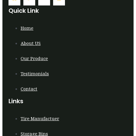
Quick Link
Home
About US
Our Produce
Testimonials
Contact
Links
Tire Manufactuer
Storage Bins