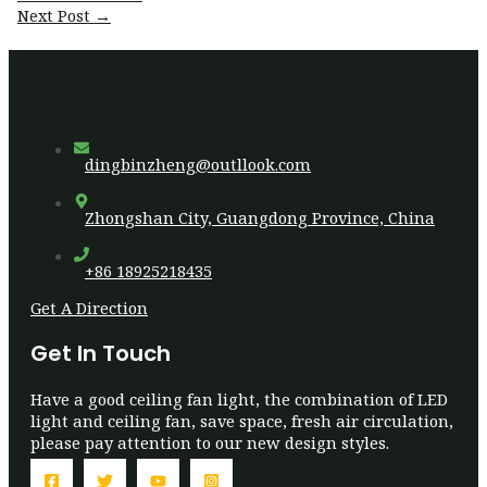
navigation
Next Post
→
dingbinzheng@outllook.com
Zhongshan City, Guangdong Province, China
+86 18925218435
Get A Direction
Get In Touch
Have a good ceiling fan light, the combination of LED
light and ceiling fan, save space, fresh air circulation,
please pay attention to our new design styles.