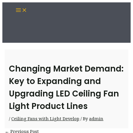
Skip
Main
to
Menu
content
Changing Market Demand:
Key to Expanding and
Upgrading LED Ceiling Fan
Light Product Lines
/
Ceiling Fans with Light Develop
/ By
admin
Post
←
Previous Post