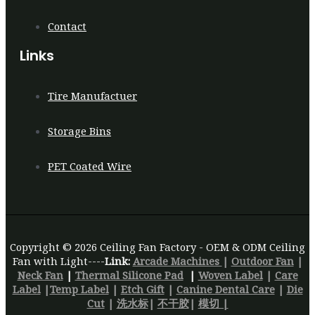
Contact
Links
Tire Manufactuer
Storage Bins
PET Coated Wire
Copyright © 2026 Ceiling Fan Factory - OEM & ODM Ceiling
Fan with Light----
Link:
Arcade Machines
|
Outdoor Fan
|
Neck Fan
|
Thermal Silicone Pad
|
Woven Label
|
Care
Label
|
Temp Label
|
Etch Gift
|
Canine Dental Care
|
Die
Cut
|
洗水标
|
不干胶
|
模切 |