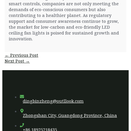
smart controls, companies are not only meeting the
demands of eco-conscious consumers but also
contributing to a healthier planet. As regulatory
support and consumer awareness continue to grow,
the market for low-carbon and eco-friendly LED
ceiling fan lights is poised for sustained growth and
innovation.
Post
←
Previous Post
navigation
Next Post
→
dingbinzheng@outllook.com
Zhongshan City, Guangdong Province, China
+86 18925218435