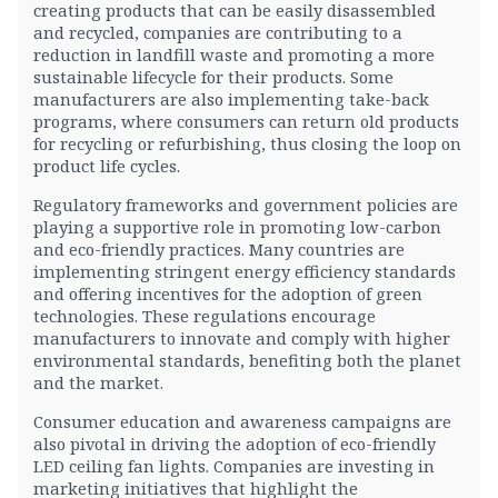
creating products that can be easily disassembled
and recycled, companies are contributing to a
reduction in landfill waste and promoting a more
sustainable lifecycle for their products. Some
manufacturers are also implementing take-back
programs, where consumers can return old products
for recycling or refurbishing, thus closing the loop on
product life cycles.
Regulatory frameworks and government policies are
playing a supportive role in promoting low-carbon
and eco-friendly practices. Many countries are
implementing stringent energy efficiency standards
and offering incentives for the adoption of green
technologies. These regulations encourage
manufacturers to innovate and comply with higher
environmental standards, benefiting both the planet
and the market.
Consumer education and awareness campaigns are
also pivotal in driving the adoption of eco-friendly
LED ceiling fan lights. Companies are investing in
marketing initiatives that highlight the