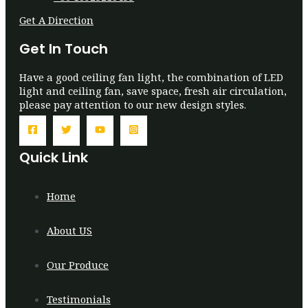
Get A Direction
Get In Touch
Have a good ceiling fan light, the combination of LED
light and ceiling fan, save space, fresh air circulation,
please pay attention to our new design styles.
Quick Link
Home
About US
Our Produce
Testimonials