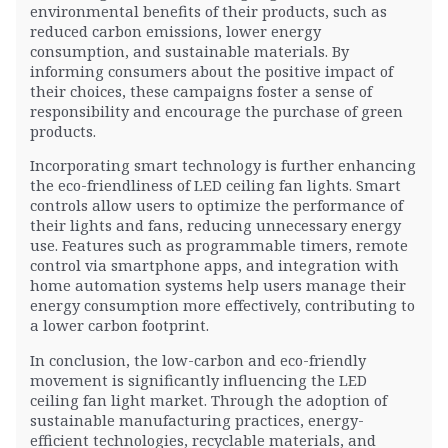
environmental benefits of their products, such as
reduced carbon emissions, lower energy
consumption, and sustainable materials. By
informing consumers about the positive impact of
their choices, these campaigns foster a sense of
responsibility and encourage the purchase of green
products.
Incorporating smart technology is further enhancing
the eco-friendliness of LED ceiling fan lights. Smart
controls allow users to optimize the performance of
their lights and fans, reducing unnecessary energy
use. Features such as programmable timers, remote
control via smartphone apps, and integration with
home automation systems help users manage their
energy consumption more effectively, contributing to
a lower carbon footprint.
In conclusion, the low-carbon and eco-friendly
movement is significantly influencing the LED
ceiling fan light market. Through the adoption of
sustainable manufacturing practices, energy-
efficient technologies, recyclable materials, and