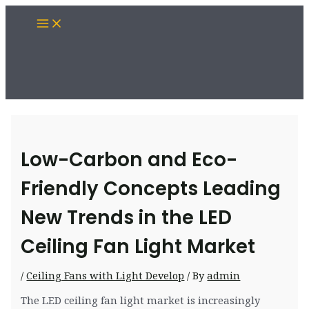
Skip
Main
to
Menu
content
Low-Carbon and Eco-
Friendly Concepts Leading
New Trends in the LED
Ceiling Fan Light Market
/
Ceiling Fans with Light Develop
/ By
admin
The LED ceiling fan light market is increasingly