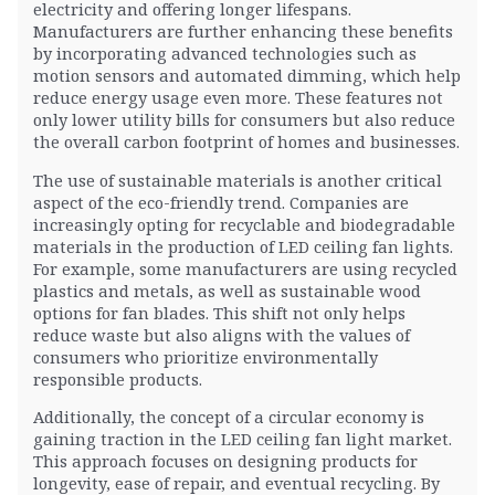
electricity and offering longer lifespans.
Manufacturers are further enhancing these benefits
by incorporating advanced technologies such as
motion sensors and automated dimming, which help
reduce energy usage even more. These features not
only lower utility bills for consumers but also reduce
the overall carbon footprint of homes and businesses.
The use of sustainable materials is another critical
aspect of the eco-friendly trend. Companies are
increasingly opting for recyclable and biodegradable
materials in the production of LED ceiling fan lights.
For example, some manufacturers are using recycled
plastics and metals, as well as sustainable wood
options for fan blades. This shift not only helps
reduce waste but also aligns with the values of
consumers who prioritize environmentally
responsible products.
Additionally, the concept of a circular economy is
gaining traction in the LED ceiling fan light market.
This approach focuses on designing products for
longevity, ease of repair, and eventual recycling. By