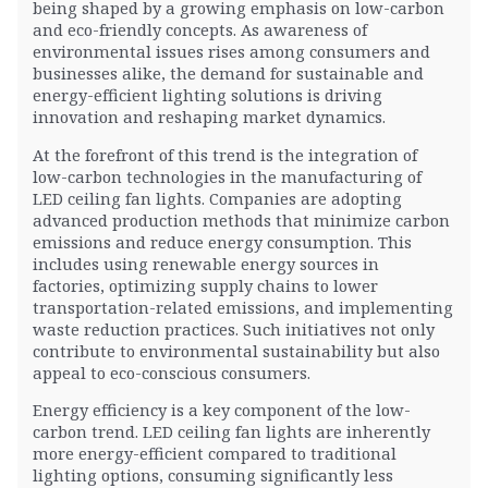
being shaped by a growing emphasis on low-carbon
and eco-friendly concepts. As awareness of
environmental issues rises among consumers and
businesses alike, the demand for sustainable and
energy-efficient lighting solutions is driving
innovation and reshaping market dynamics.
At the forefront of this trend is the integration of
low-carbon technologies in the manufacturing of
LED ceiling fan lights. Companies are adopting
advanced production methods that minimize carbon
emissions and reduce energy consumption. This
includes using renewable energy sources in
factories, optimizing supply chains to lower
transportation-related emissions, and implementing
waste reduction practices. Such initiatives not only
contribute to environmental sustainability but also
appeal to eco-conscious consumers.
Energy efficiency is a key component of the low-
carbon trend. LED ceiling fan lights are inherently
more energy-efficient compared to traditional
lighting options, consuming significantly less