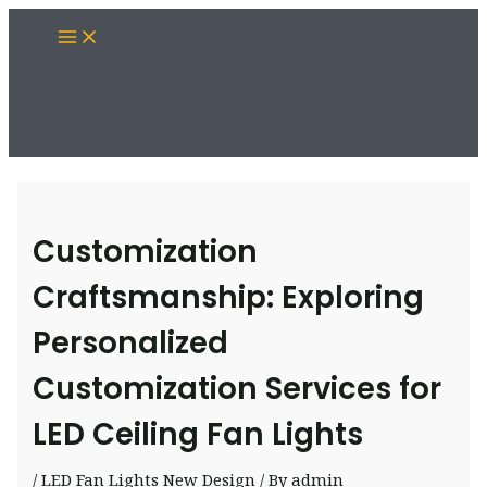
Skip
Main
to
Menu
content
Customization
Craftsmanship: Exploring
Personalized
Customization Services for
LED Ceiling Fan Lights
/
LED Fan Lights New Design
/ By
admin