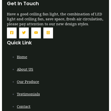
Get In Touch
Have a good ceiling fan light, the combination of LED
light and ceiling fan, save space, fresh air circulation,
please pay attention to our new design styles.
Quick Link
Home
About US
Our Produce
Testimonials
Contact