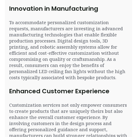
Innovation in Manufacturing
To accommodate personalized customization
requests, manufacturers are investing in advanced
manufacturing technologies that enable flexible
production processes. Digital design tools, 3D
printing, and robotic assembly systems allow for
efficient and cost-effective customization without
compromising on quality or craftsmanship. As a
result, consumers can enjoy the benefits of
personalized LED ceiling fan lights without the high
costs typically associated with bespoke products.
Enhanced Customer Experience
Customization services not only empower consumers
to create products that are uniquely theirs but also
enhance the overall customer experience. By
involving customers in the design process and
offering personalized guidance and support,
manufacturers can build stronger relationships with