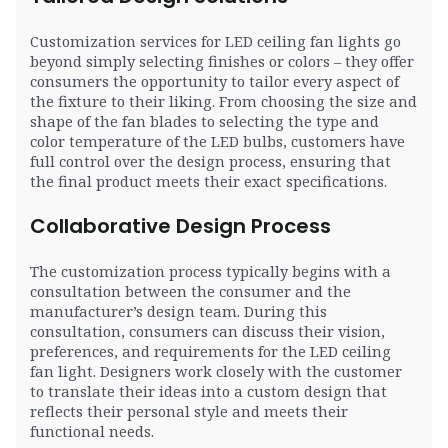
Customization services for LED ceiling fan lights go
beyond simply selecting finishes or colors – they offer
consumers the opportunity to tailor every aspect of
the fixture to their liking. From choosing the size and
shape of the fan blades to selecting the type and
color temperature of the LED bulbs, customers have
full control over the design process, ensuring that
the final product meets their exact specifications.
Collaborative Design Process
The customization process typically begins with a
consultation between the consumer and the
manufacturer’s design team. During this
consultation, consumers can discuss their vision,
preferences, and requirements for the LED ceiling
fan light. Designers work closely with the customer
to translate their ideas into a custom design that
reflects their personal style and meets their
functional needs.