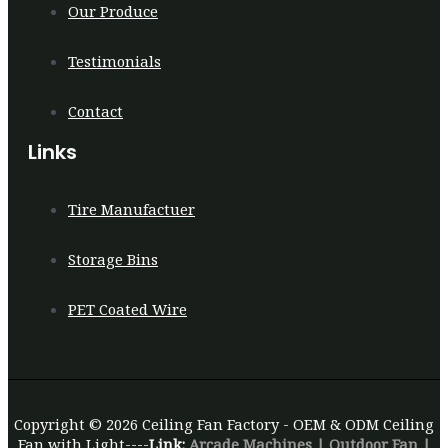
Our Produce
Testimonials
Contact
Links
Tire Manufactuer
Storage Bins
PET Coated Wire
Copyright © 2026 Ceiling Fan Factory - OEM & ODM Ceiling
Fan with Light----
Link:
Arcade Machines
|
Outdoor Fan
|