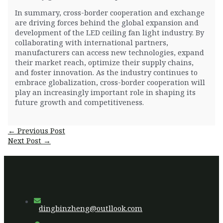
In summary, cross-border cooperation and exchange
are driving forces behind the global expansion and
development of the LED ceiling fan light industry. By
collaborating with international partners,
manufacturers can access new technologies, expand
their market reach, optimize their supply chains,
and foster innovation. As the industry continues to
embrace globalization, cross-border cooperation will
play an increasingly important role in shaping its
future growth and competitiveness.
Post
←
Previous Post
navigation
Next Post
→
dingbinzheng@outllook.com