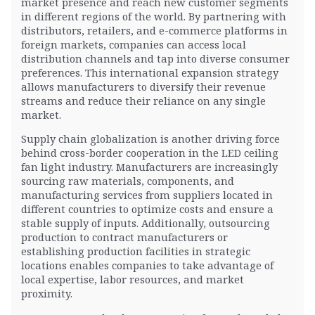
market presence and reach new customer segments
in different regions of the world. By partnering with
distributors, retailers, and e-commerce platforms in
foreign markets, companies can access local
distribution channels and tap into diverse consumer
preferences. This international expansion strategy
allows manufacturers to diversify their revenue
streams and reduce their reliance on any single
market.
Supply chain globalization is another driving force
behind cross-border cooperation in the LED ceiling
fan light industry. Manufacturers are increasingly
sourcing raw materials, components, and
manufacturing services from suppliers located in
different countries to optimize costs and ensure a
stable supply of inputs. Additionally, outsourcing
production to contract manufacturers or
establishing production facilities in strategic
locations enables companies to take advantage of
local expertise, labor resources, and market
proximity.