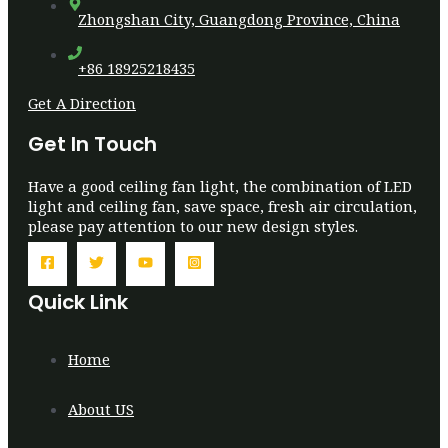
Zhongshan City, Guangdong Province, China
+86 18925218435
Get A Direction
Get In Touch
Have a good ceiling fan light, the combination of LED
light and ceiling fan, save space, fresh air circulation,
please pay attention to our new design styles.
Quick Link
Home
About US