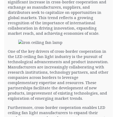
significant increase in cross-border cooperation and
exchange as manufacturers, suppliers, and
distributors seek to capitalize on opportunities in
global markets. This trend reflects a growing
recognition of the importance of international
collaboration in driving innovation, expanding
market reach, and achieving economies of scale.
One of the key drivers of cross-border cooperation in
the LED ceiling fan light industry is the pursuit of
technological advancements and product innovation.
Manufacturers are increasingly collaborating with
research institutions, technology partners, and other
companies across borders to leverage
complementary expertise and resources. These
partnerships facilitate the development of new
products, improvement of existing technologies, and
exploration of emerging market trends.
Furthermore, cross-border cooperation enables LED
ceiling fan light manufacturers to expand their