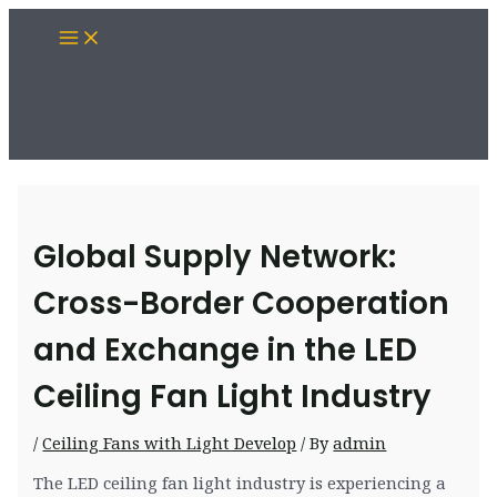
Skip
Main
to
Menu
content
Global Supply Network:
Cross-Border Cooperation
and Exchange in the LED
Ceiling Fan Light Industry
/
Ceiling Fans with Light Develop
/ By
admin
The LED ceiling fan light industry is experiencing a