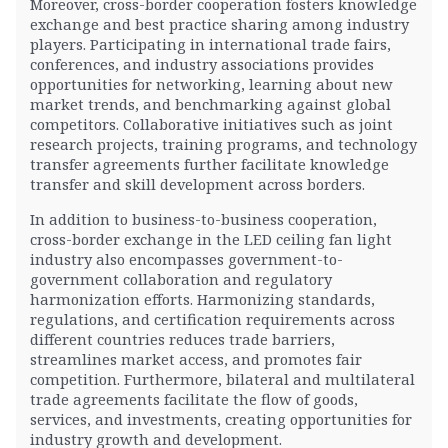
Moreover, cross-border cooperation fosters knowledge
exchange and best practice sharing among industry
players. Participating in international trade fairs,
conferences, and industry associations provides
opportunities for networking, learning about new
market trends, and benchmarking against global
competitors. Collaborative initiatives such as joint
research projects, training programs, and technology
transfer agreements further facilitate knowledge
transfer and skill development across borders.
In addition to business-to-business cooperation,
cross-border exchange in the LED ceiling fan light
industry also encompasses government-to-
government collaboration and regulatory
harmonization efforts. Harmonizing standards,
regulations, and certification requirements across
different countries reduces trade barriers,
streamlines market access, and promotes fair
competition. Furthermore, bilateral and multilateral
trade agreements facilitate the flow of goods,
services, and investments, creating opportunities for
industry growth and development.