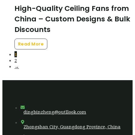
High-Quality Ceiling Fans from
China – Custom Designs & Bulk
Discounts
Read More
1
2
→
dingbinzheng@outllook.com
Zhongshan City, Guangdong Province, China