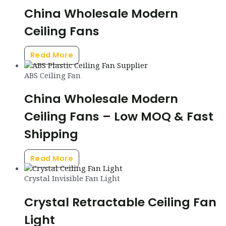
China Wholesale Modern
Ceiling Fans
Read More
ABS Ceiling Fan
China Wholesale Modern
Ceiling Fans – Low MOQ & Fast
Shipping
Read More
Crystal Invisible Fan Light
Crystal Retractable Ceiling Fan
Light