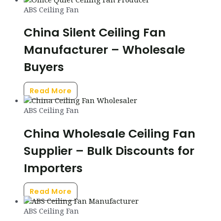
ABS Ceiling Fan
China Silent Ceiling Fan
Manufacturer – Wholesale
Buyers
Read More
ABS Ceiling Fan
China Wholesale Ceiling Fan
Supplier – Bulk Discounts for
Importers
Read More
ABS Ceiling Fan