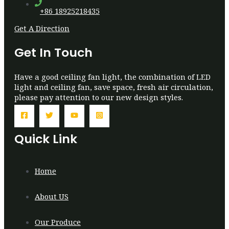
+86 18925218435
Get A Direction
Get In Touch
Have a good ceiling fan light, the combination of LED
light and ceiling fan, save space, fresh air circulation,
please pay attention to our new design styles.
Quick Link
Home
About US
Our Produce