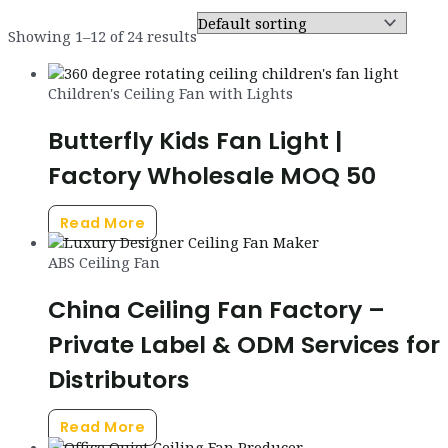
Showing 1–12 of 24 results
Children's Ceiling Fan with Lights
Butterfly Kids Fan Light |
Factory Wholesale MOQ 50
Read More
ABS Ceiling Fan
China Ceiling Fan Factory –
Private Label & ODM Services for
Distributors
Read More