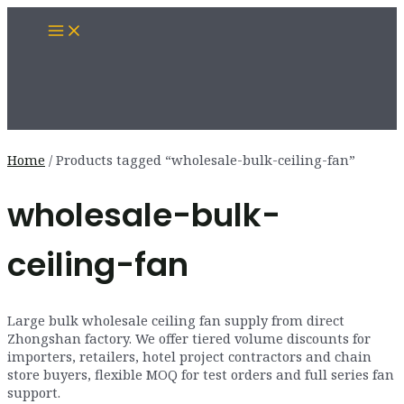
Skip
Main
to
Menu
content
Home
/ Products tagged “wholesale-bulk-ceiling-fan”
wholesale-bulk-
ceiling-fan
Large bulk wholesale ceiling fan supply from direct
Zhongshan factory. We offer tiered volume discounts for
importers, retailers, hotel project contractors and chain
store buyers, flexible MOQ for test orders and full series fan
support.