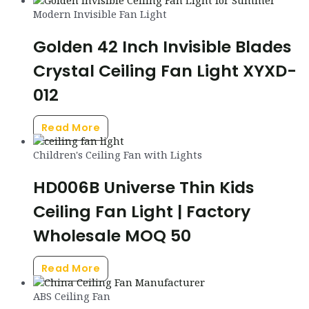
Modern Invisible Fan Light
Golden 42 Inch Invisible Blades
Crystal Ceiling Fan Light XYXD-
012
Read More
Children's Ceiling Fan with Lights
HD006B Universe Thin Kids
Ceiling Fan Light | Factory
Wholesale MOQ 50
Read More
ABS Ceiling Fan