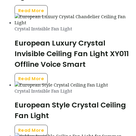
Read More
Crystal Invisible Fan Light
European Luxury Crystal
Invisible Ceiling Fan Light XY011
Offline Voice Smart
Read More
Crystal Invisible Fan Light
European Style Crystal Ceiling
Fan Light
Read More