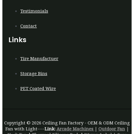
Testimonials
Contact
Links
Tire Manufactuer
Storage Bins
PET Coated Wire
Copyright © 2026 Ceiling Fan Factory - OEM & ODM Ceiling
Fan with Light----
Link:
Arcade Machines
|
Outdoor Fan
|