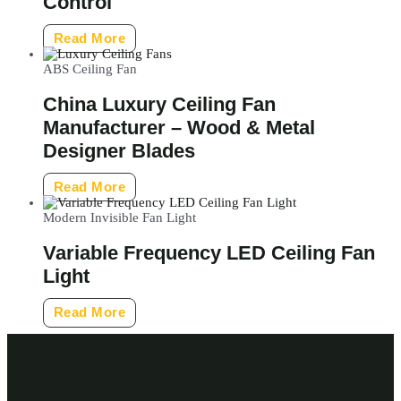
Control
Read More
ABS Ceiling Fan
China Luxury Ceiling Fan
Manufacturer – Wood & Metal
Designer Blades
Read More
Modern Invisible Fan Light
Variable Frequency LED Ceiling Fan
Light
Read More