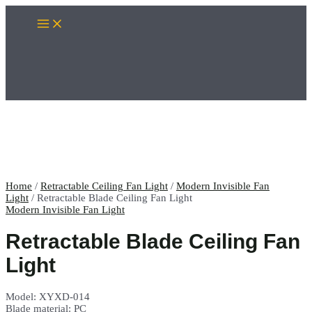
Skip
Main
to
Menu
content
Home
/
Retractable Ceiling Fan Light
/
Modern Invisible Fan
Light
/ Retractable Blade Ceiling Fan Light
Modern Invisible Fan Light
Retractable Blade Ceiling Fan
Light
Model: XYXD-014
Blade material: PC