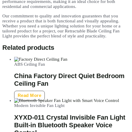
performance requirements, making it an ideal choice for both
residential and commercial applications.
Our commitment to quality and innovation guarantees that you
receive a product that is both functional and visually appealing.
Whether you need a unique lighting solution for your home or a
tailored product for a project, our Retractable Blade Ceiling Fan
Light provides the perfect blend of style and practicality.
Related products
ABS Ceiling Fan
China Factory Direct Quiet Bedroom
Ceiling Fan
Read More
Modern Invisible Fan Light
XYXD-011 Crystal Invisible Fan Light
Built-in Bluetooth Speaker Voice