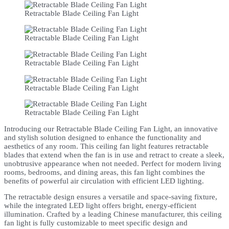
Retractable Blade Ceiling Fan Light
Retractable Blade Ceiling Fan Light
Retractable Blade Ceiling Fan Light
Retractable Blade Ceiling Fan Light
Retractable Blade Ceiling Fan Light
Introducing our Retractable Blade Ceiling Fan Light, an innovative
and stylish solution designed to enhance the functionality and
aesthetics of any room. This ceiling fan light features retractable
blades that extend when the fan is in use and retract to create a sleek,
unobtrusive appearance when not needed. Perfect for modern living
rooms, bedrooms, and dining areas, this fan light combines the
benefits of powerful air circulation with efficient LED lighting.
The retractable design ensures a versatile and space-saving fixture,
while the integrated LED light offers bright, energy-efficient
illumination. Crafted by a leading Chinese manufacturer, this ceiling
fan light is fully customizable to meet specific design and