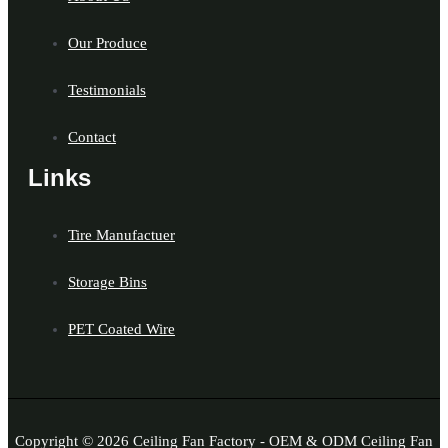
Our Produce
Testimonials
Contact
Links
Tire Manufactuer
Storage Bins
PET Coated Wire
Copyright © 2026 Ceiling Fan Factory - OEM & ODM Ceiling Fan