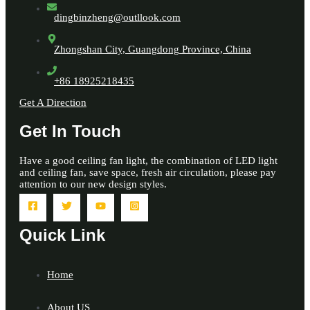
dingbinzheng@outllook.com
Zhongshan City, Guangdong Province, China
+86 18925218435
Get A Direction
Get In Touch
Have a good ceiling fan light, the combination of LED light
and ceiling fan, save space, fresh air circulation, please pay
attention to our new design styles.
Quick Link
Home
About US