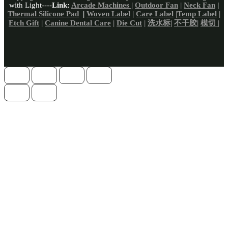
with Light----
Link:
Arcade Machines
|
Outdoor Fan
|
Neck Fan
|
Thermal Silicone Pad
|
Woven Label
|
Care Label
|
Temp Label
|
Etch Gift
|
Canine Dental Care
|
Die Cut
|
洗水标
|
不干胶
|
模切 |