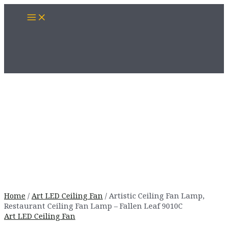
Skip
Main
to
Menu
content
Home
/
Art LED Ceiling Fan
/ Artistic Ceiling Fan Lamp,
Restaurant Ceiling Fan Lamp – Fallen Leaf 9010C
Art LED Ceiling Fan