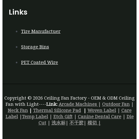
Links
Tire Manufactuer
Storage Bins
PET Coated Wire
Copyright © 2026 Ceiling Fan Factory - OEM & ODM Ceiling
Fan with Light----
Link:
Arcade Machines
|
Outdoor Fan
|
Neck Fan
|
Thermal Silicone Pad
|
Woven Label
|
Care
Label
|
Temp Label
|
Etch Gift
|
Canine Dental Care
|
Die
Cut
|
洗水标
|
不干胶
|
模切 |