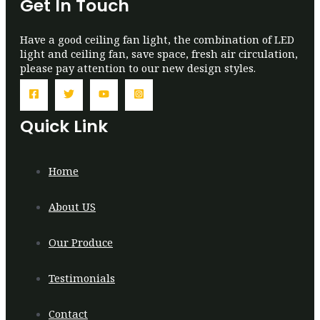
Get In Touch
Have a good ceiling fan light, the combination of LED
light and ceiling fan, save space, fresh air circulation,
please pay attention to our new design styles.
Quick Link
Home
About US
Our Produce
Testimonials
Contact