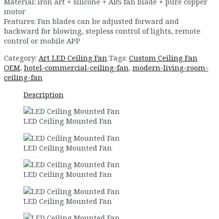
Material: iron art + silicone + ABS fan blade + pure copper
motor
Features: Fan blades can be adjusted forward and
backward for blowing, stepless control of lights, remote
control or mobile APP
Category:
Art LED Ceiling Fan
Tags:
Custom Ceiling Fan
OEM
,
hotel-commercial-ceiling-fan
,
modern-living-room-
ceiling-fan
Description
LED Ceiling Mounted Fan
LED Ceiling Mounted Fan
LED Ceiling Mounted Fan
LED Ceiling Mounted Fan