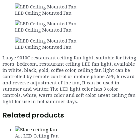
LED Ceiling Mounted Fan
LED Ceiling Mounted Fan
LED Ceiling Mounted Fan
Luoye 9010C restaurant ceiling fan light, suitable for living
room, bedroom, restaurant ceiling LED fan light, available
in white, black, gold, coffee color, ceiling fan light can be
controlled by remote control or mobile phone APP, forward
and reverse adjustment of the fan, It can be used in
summer and winter. The LED light color has 3 color
controls, white, warm color and soft color. Great ceiling fan
light for use in hot summer days.
Related products
Art LED Ceiling Fan