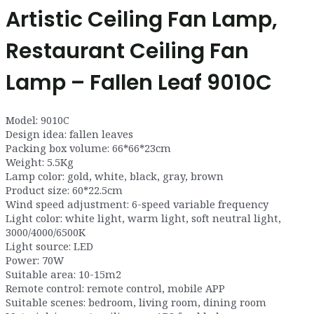
Artistic Ceiling Fan Lamp,
Restaurant Ceiling Fan
Lamp – Fallen Leaf 9010C
Model: 9010C
Design idea: fallen leaves
Packing box volume: 66*66*23cm
Weight: 5.5Kg
Lamp color: gold, white, black, gray, brown
Product size: 60*22.5cm
Wind speed adjustment: 6-speed variable frequency
Light color: white light, warm light, soft neutral light,
3000/4000/6500K
Light source: LED
Power: 70W
Suitable area: 10-15m2
Remote control: remote control, mobile APP
Suitable scenes: bedroom, living room, dining room