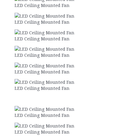
LED Ceiling Mounted Fan
LED Ceiling Mounted Fan
LED Ceiling Mounted Fan
LED Ceiling Mounted Fan
LED Ceiling Mounted Fan
LED Ceiling Mounted Fan
LED Ceiling Mounted Fan
LED Ceiling Mounted Fan