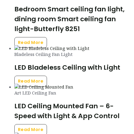
Bedroom Smart ceiling fan light,
dining room Smart ceiling fan
light-Butterfly 8251
Read More
Bladeless Ceiling Fan Light
LED Bladeless Ceiling with Light
Read More
Art LED Ceiling Fan
LED Ceiling Mounted Fan – 6-
Speed with Light & App Control
Read More