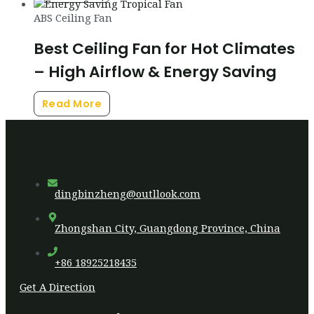
ABS Ceiling Fan
Best Ceiling Fan for Hot Climates
– High Airflow & Energy Saving
Read More
dingbinzheng@outllook.com
Zhongshan City, Guangdong Province, China
+86 18925218435
Get A Direction