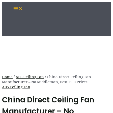
Skip
Main
to
Menu
content
Home
/
ABS Ceiling Fan
/ China Direct Ceiling Fan
Manufacturer – No Middleman, Best FOB Prices
ABS Ceiling Fan
China Direct Ceiling Fan
Manufacturer – No