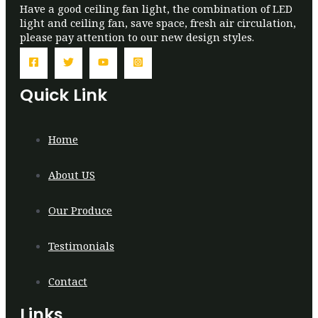
Have a good ceiling fan light, the combination of LED
light and ceiling fan, save space, fresh air circulation,
please pay attention to our new design styles.
Quick Link
Home
About US
Our Produce
Testimonials
Contact
Links