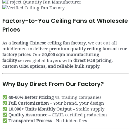
Factory-to-You Ceiling Fans at Wholesale
Prices
As a
leading Chinese ceiling fan factory
, we cut out all
middlemen to deliver
premium quality ceiling fans at true
factory prices
. Our
50,000 sqm manufacturing
facility
serves global buyers with
direct FOB pricing,
custom OEM options, and reliable bulk supply
.
Why Buy Direct From Our Factory?
40-60% Better Pricing
vs. trading companies
Full Customization
– Your brand, your design
10,000+ Units Monthly Output
– Stable supply
Quality Assurance
– CE/UL certified production
Transparent Process
– No hidden fees