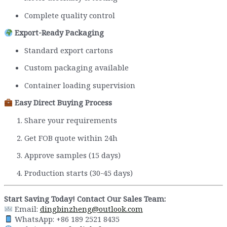
Complete quality control
Export-Ready Packaging
Standard export cartons
Custom packaging available
Container loading supervision
Easy Direct Buying Process
Share your requirements
Get FOB quote within 24h
Approve samples (15 days)
Production starts (30-45 days)
Start Saving Today! Contact Our Sales Team:
Email:
dingbinzheng@outlook.com
WhatsApp: +86 189 2521 8435