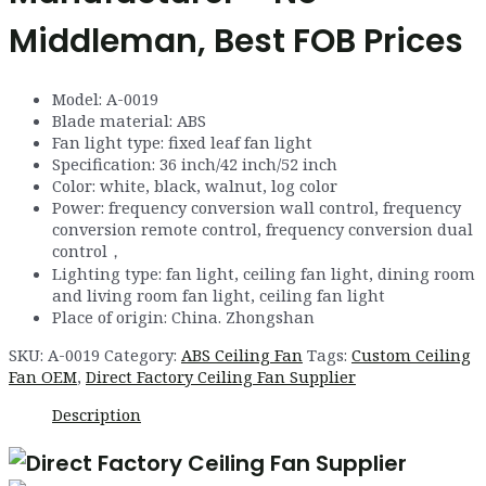
Middleman, Best FOB Prices
Model
:
A
-0019
Blade material
:
ABS
Fan light type
:
fixed leaf fan light
Specification
:
36
inch
/
42
inch
/
52
inch
Color: white, black, walnut, log color
Power
:
frequency conversion wall control
,
frequency
conversion remote control
,
frequency conversion dual
control
，
Lighting type
:
fan light
,
ceiling fan light
,
dining room
and living room fan light, ceiling fan light
Place of origin:
China
.
Zhongshan
SKU:
A-0019
Category:
ABS Ceiling Fan
Tags:
Custom Ceiling
Fan OEM
,
Direct Factory Ceiling Fan Supplier
Description