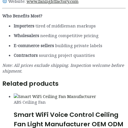
Website:
www.fanlightfactory.com
Who Benefits Most?
Importers
tired of middleman markups
Wholesalers
needing competitive pricing
E-commerce sellers
building private labels
Contractors
sourcing project quantities
Note: All prices exclude shipping. Inspection welcome before
shipment.
Related products
ABS Ceiling Fan
Smart WiFi Voice Control Ceiling
Fan Light Manufacturer OEM ODM