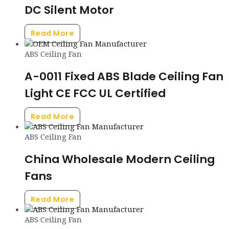
DC Silent Motor
Read More
ABS Ceiling Fan
A-0011 Fixed ABS Blade Ceiling Fan
Light CE FCC UL Certified
Read More
ABS Ceiling Fan
China Wholesale Modern Ceiling
Fans
Read More
ABS Ceiling Fan