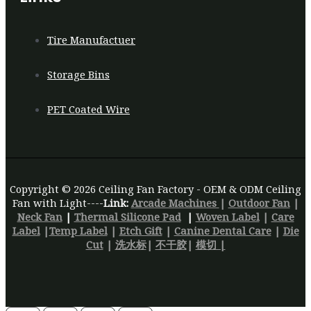
Tire Manufactuer
Storage Bins
PET Coated Wire
Copyright © 2026 Ceiling Fan Factory - OEM & ODM Ceiling
Fan with Light----
Link:
Arcade Machines
|
Outdoor Fan
|
Neck Fan
|
Thermal Silicone Pad
|
Woven Label
|
Care
Label
|
Temp Label
|
Etch Gift
|
Canine Dental Care
|
Die
Cut
|
洗水标
|
不干胶
|
模切 |