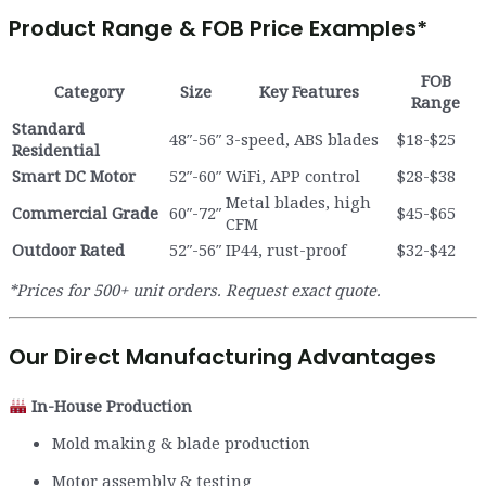
Product Range & FOB Price Examples
*
FOB
Category
Size
Key Features
Range
Standard
48″-56″
3-speed, ABS blades
$18-$25
Residential
Smart DC Motor
52″-60″
WiFi, APP control
$28-$38
Metal blades, high
Commercial Grade
60″-72″
$45-$65
CFM
Outdoor Rated
52″-56″
IP44, rust-proof
$32-$42
*Prices for 500+ unit orders. Request exact quote.
Our Direct Manufacturing Advantages
In-House Production
Mold making & blade production
Motor assembly & testing