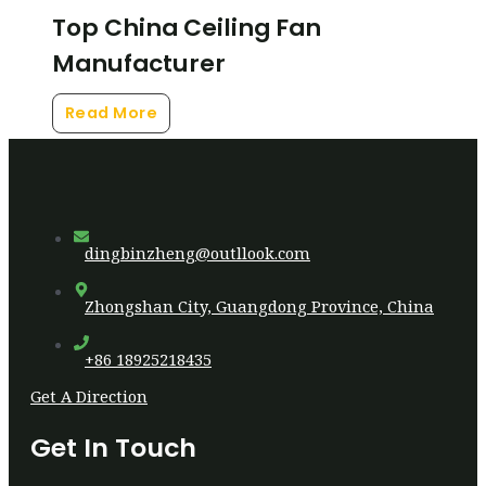
Top China Ceiling Fan
Manufacturer
Read More
dingbinzheng@outllook.com
Zhongshan City, Guangdong Province, China
+86 18925218435
Get A Direction
Get In Touch