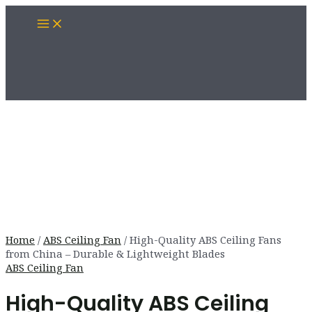
Skip
Main
to
Menu
content
Home
/
ABS Ceiling Fan
/ High-Quality ABS Ceiling Fans
from China – Durable & Lightweight Blades
ABS Ceiling Fan
High-Quality ABS Ceiling