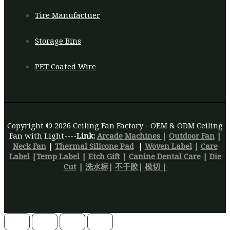
Tire Manufactuer
Storage Bins
PET Coated Wire
Copyright © 2026 Ceiling Fan Factory - OEM & ODM Ceiling
Fan with Light----
Link:
Arcade Machines
|
Outdoor Fan
|
Neck Fan
|
Thermal Silicone Pad
|
Woven Label
|
Care
Label
|
Temp Label
|
Etch Gift
|
Canine Dental Care
|
Die
Cut
|
洗水标
|
不干胶
|
模切 |