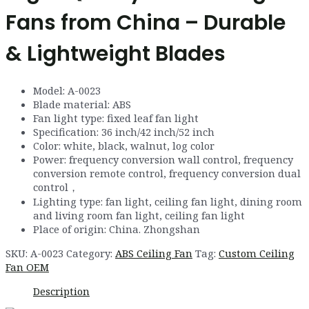
Fans from China – Durable
& Lightweight Blades
Model
:
A
-0023
Blade material
:
ABS
Fan light type
:
fixed leaf fan light
Specification
:
36
inch
/
42
inch
/
52
inch
Color: white, black, walnut, log color
Power
:
frequency conversion wall control
,
frequency
conversion remote control
,
frequency conversion dual
control
，
Lighting type
:
fan light
,
ceiling fan light
,
dining room
and living room fan light, ceiling fan light
Place of origin:
China
.
Zhongshan
SKU:
A-0023
Category:
ABS Ceiling Fan
Tag:
Custom Ceiling
Fan OEM
Description