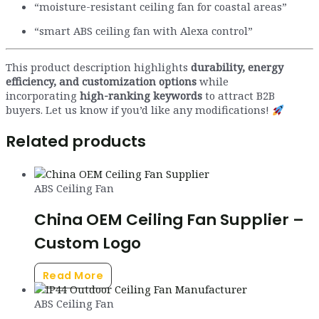
“moisture-resistant ceiling fan for coastal areas”
“smart ABS ceiling fan with Alexa control”
This product description highlights
durability, energy
efficiency, and customization options
while
incorporating
high-ranking keywords
to attract B2B
buyers. Let us know if you’d like any modifications!
Related products
ABS Ceiling Fan
China OEM Ceiling Fan Supplier –
Custom Logo
Read More
ABS Ceiling Fan