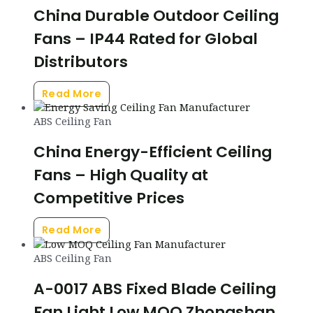
China Durable Outdoor Ceiling
Fans – IP44 Rated for Global
Distributors
Read More
ABS Ceiling Fan
China Energy-Efficient Ceiling
Fans – High Quality at
Competitive Prices
Read More
ABS Ceiling Fan
A-0017 ABS Fixed Blade Ceiling
Fan Light Low MOQ Zhongshan