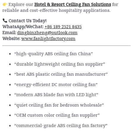
Explore our
Hotel & Resort Ceiling Fan Solutions
for
reliable and cost-effective hospitality applications.
Contact Us Today!
WhatsApp/WeChat:
+86 189 2521 8435
Email:
dingbinzheng@outlook.com
Website:
www.fanlightfactory.com
“high-quality ABS ceiling fan China”
“durable lightweight ceiling fan supplier”
“best ABS plastic ceiling fan manufacturer”
“energy-efficient DC motor ceiling fan”
“modern ABS blade fan with LED light”
“quiet ceiling fan for bedroom wholesale”
“OEM custom color ceiling fan supplier”
“commercial-grade ABS ceiling fan factory”