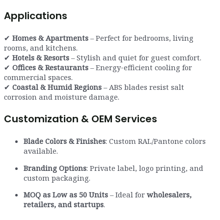
Applications
✔
Homes & Apartments
– Perfect for bedrooms, living
rooms, and kitchens.
✔
Hotels & Resorts
– Stylish and quiet for guest comfort.
✔
Offices & Restaurants
– Energy-efficient cooling for
commercial spaces.
✔
Coastal & Humid Regions
– ABS blades resist salt
corrosion and moisture damage.
Customization & OEM Services
Blade Colors & Finishes
: Custom RAL/Pantone colors
available.
Branding Options
: Private label, logo printing, and
custom packaging.
MOQ as Low as 50 Units
– Ideal for
wholesalers,
retailers, and startups
.