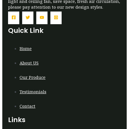
light and ceiling fan, save space, fresh air circulation,
please pay attention to our new design styles.
Quick Link
Home
About US
Our Produce
Testimonials
Contact
Links