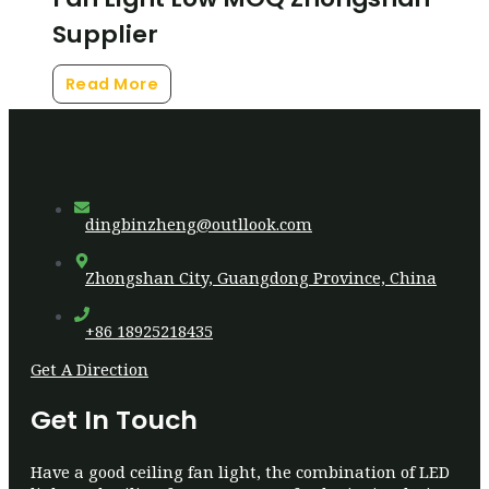
Supplier
Read More
dingbinzheng@outllook.com
Zhongshan City, Guangdong Province, China
+86 18925218435
Get A Direction
Get In Touch
Have a good ceiling fan light, the combination of LED