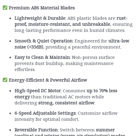
Premium ABS Material Blades
Lightweight & Durable
: ABS plastic blades are
rust-
proof, moisture-resistant, and unbreakable
, ensuring
long-lasting performance even in humid climates.
Smooth & Quiet Operation
: Engineered for
ultra-low
noise (<35dB)
, providing a peaceful environment.
Easy to Clean & Maintain
: Non-porous surface
prevents dust buildup, making maintenance
effortless.
Energy-Efficient & Powerful Airflow
High-Speed DC Motor
: Consumes
up to 70% less
energy
than traditional AC motors while
delivering
strong, consistent airflow
.
6-Speed Adjustable Settings
: Customize airflow
intensity for optimal comfort.
Reversible Function
: Switch between
summer
(cooling) and winter (warm air circulation) modes
.