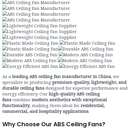
As a
leading ABS ceiling fan manufacturer in China
, we
specialize in producing
premium-quality, lightweight, and
durable ceiling fans
designed for superior performance and
energy efficiency. Our
high-quality ABS ceiling
fans
combine
modern aesthetics with exceptional
functionality
, making them ideal for
residential,
commercial, and hospitality applications
.
Why Choose Our ABS Ceiling Fans?