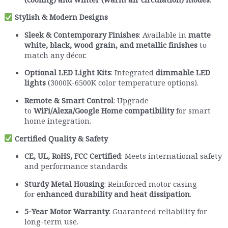
Stylish & Modern Designs
Sleek & Contemporary Finishes
: Available in
matte
white, black, wood grain, and metallic finishes
to
match any décor.
Optional LED Light Kits
: Integrated
dimmable LED
lights
(3000K-6500K color temperature options).
Remote & Smart Control
: Upgrade
to
WiFi/Alexa/Google Home compatibility
for smart
home integration.
Certified Quality & Safety
CE, UL, RoHS, FCC Certified
: Meets international safety
and performance standards.
Sturdy Metal Housing
: Reinforced motor casing
for
enhanced durability and heat dissipation
.
5-Year Motor Warranty
: Guaranteed reliability for
long-term use.