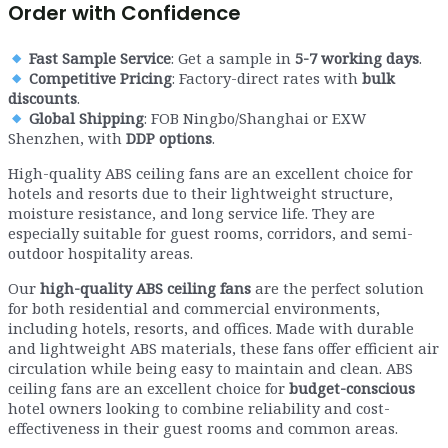
Order with Confidence
Fast Sample Service
: Get a sample in
5-7 working days
.
Competitive Pricing
: Factory-direct rates with
bulk
discounts
.
Global Shipping
: FOB Ningbo/Shanghai or EXW
Shenzhen, with
DDP options
.
High-quality ABS ceiling fans are an excellent choice for
hotels and resorts due to their lightweight structure,
moisture resistance, and long service life. They are
especially suitable for guest rooms, corridors, and semi-
outdoor hospitality areas.
Our
high-quality ABS ceiling fans
are the perfect solution
for both residential and commercial environments,
including hotels, resorts, and offices. Made with durable
and lightweight ABS materials, these fans offer efficient air
circulation while being easy to maintain and clean. ABS
ceiling fans are an excellent choice for
budget-conscious
hotel owners looking to combine reliability and cost-
effectiveness in their guest rooms and common areas.