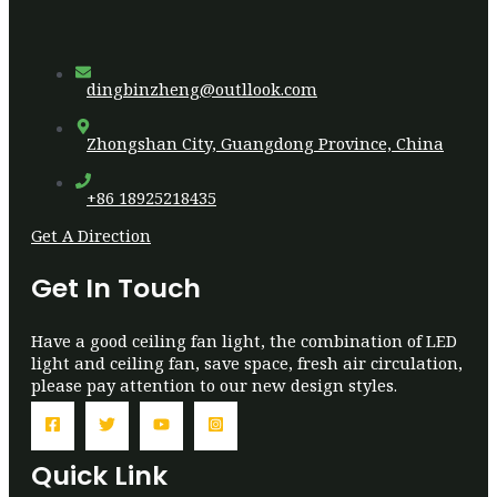
dingbinzheng@outllook.com
Zhongshan City, Guangdong Province, China
+86 18925218435
Get A Direction
Get In Touch
Have a good ceiling fan light, the combination of LED
light and ceiling fan, save space, fresh air circulation,
please pay attention to our new design styles.
Quick Link