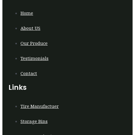
Home
About US
Our Produce
Testimonials
Contact
Links
Tire Manufactuer
Storage Bins