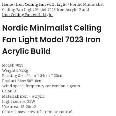
Home
/
Iron Ceiling Fan with Light
/ Nordic Minimalist
Ceiling Fan Light Model 7023 Iron Acrylic Build
Iron Ceiling Fan with Light
Nordic Minimalist Ceiling
Fan Light Model 7023 Iron
Acrylic Build
Model: 7023
Weight:6.75Kg
Packing Size:54cm * 54cm * 23cm
Product Size: 50*16cm
Wind speed: frequency conversion 6 gears
Color: B
Material: iron + acrylic
Light source: 32W
Use area: 15-20m2
Control: power switch, remote control,