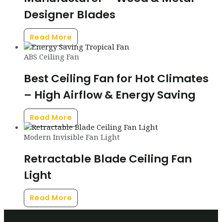
Designer Blades
Read More
ABS Ceiling Fan
Best Ceiling Fan for Hot Climates
– High Airflow & Energy Saving
Read More
Modern Invisible Fan Light
Retractable Blade Ceiling Fan
Light
Read More