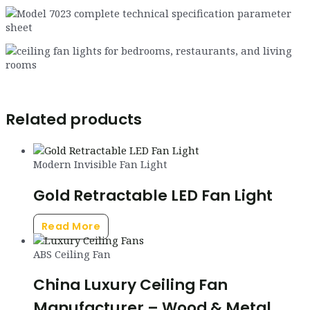
Related products
Modern Invisible Fan Light
Gold Retractable LED Fan Light
Read More
ABS Ceiling Fan
China Luxury Ceiling Fan
Manufacturer – Wood & Metal