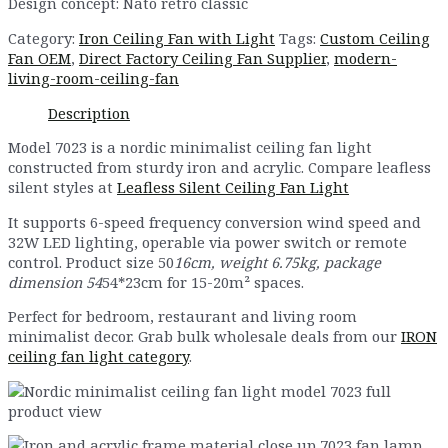
Design concept: Nato retro classic
Category:
Iron Ceiling Fan with Light
Tags:
Custom Ceiling
Fan OEM
,
Direct Factory Ceiling Fan Supplier
,
modern-
living-room-ceiling-fan
Description
Model 7023 is a nordic minimalist ceiling fan light
constructed from sturdy iron and acrylic. Compare leafless
silent styles at
Leafless Silent Ceiling Fan Light
It supports 6-speed frequency conversion wind speed and
32W LED lighting, operable via power switch or remote
control. Product size 50
16cm, weight 6.75kg, package
dimension 54
54*23cm for 15-20m² spaces.
Perfect for bedroom, restaurant and living room
minimalist decor. Grab bulk wholesale deals from our
IRON
ceiling fan light category
.