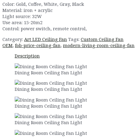
Color: Gold, Coffee, White, Gray, Black
Material: iron + acrylic
Light source: 32W
Use area: 15-20m2
Control: power switch, remote control,
Category:
Art LED Ceiling Fan
Tags:
Custom Ceiling Fan
OEM
,
fob-price-ceiling-fan
,
modern-living-room-ceiling-fan
Description
Dining Room Ceiling Fan Light
Dining Room Ceiling Fan Light
Dining Room Ceiling Fan Light
Dining Room Ceiling Fan Light