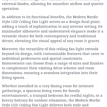
external blades, allowing for smoother airflow and quieter
operation.
In addition to its functional benefits, the Modern Nordic
Style LED Ceiling Fan Light serves as a design focal point,
adding a touch of sophistication to any interior setting. Its
minimalist silhouette and understated elegance make it a
versatile choice for both contemporary and traditional
décors, elevating the visual appeal of any room it graces.
Moreover, the versatility of this ceiling fan light extends
beyond its design, with customizable features that cater to
individual preferences and spatial constraints.
Homeowners can choose from a range of sizes and finishes
to complement their existing décor scheme and room
dimensions, ensuring a seamless integration into their
living spaces.
Whether installed in a cozy dining room for intimate
gatherings, a spacious living room for family
entertainment, a tranquil bedroom for restful nights, or a
breezy balcony for outdoor relaxation, the Modern Nordic
Style LED Ceiling Fan Light delivers both style and