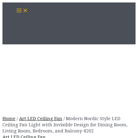
Skip
Main
to
Menu
content
Home
/
Art LED Ceiling Fan
/ Modern Nordic Style LED
Ceiling Fan Light with Invisible Design for Dining Room,
Living Room, Bedroom, and Balcony-8202
Art LED Ceiling Fan