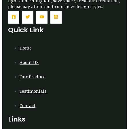
light and ceiling fan, save space, fresh air circulation,
please pay attention to our new design styles.
Quick Link
Home
About US
Our Produce
Testimonials
Contact
Links