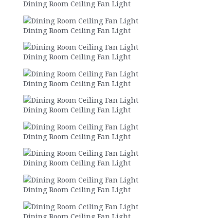
Dining Room Ceiling Fan Light
Dining Room Ceiling Fan Light
Dining Room Ceiling Fan Light
Dining Room Ceiling Fan Light
Dining Room Ceiling Fan Light
Dining Room Ceiling Fan Light
Dining Room Ceiling Fan Light
Dining Room Ceiling Fan Light
Dining Room Ceiling Fan Light