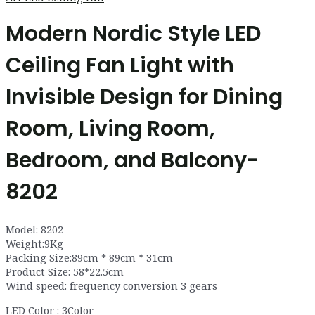
Modern Nordic Style LED
Ceiling Fan Light with
Invisible Design for Dining
Room, Living Room,
Bedroom, and Balcony-
8202
Model: 8202
Weight:9Kg
Packing Size:89cm * 89cm * 31cm
Product Size: 58*22.5cm
Wind speed: frequency conversion 3 gears
LED Color : 3Color