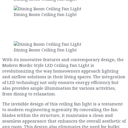
Dining Room Ceiling Fan Light
Dining Room Ceiling Fan Light
With its innovative features and contemporary design, the
Modern Nordic Style LED Ceiling Fan Light is
revolutionizing the way homeowners approach lighting
and airflow solutions in their living spaces. The integration
of LED technology not only ensures energy efficiency but
also provides ample illumination for various activities,
from dining to relaxation.
The invisible design of this ceiling fan light is a testament
to modern engineering ingenuity. By concealing the fan
blades within the structure, it maintains a clean and
seamless appearance that enhances the overall aesthetic of
any room. This design also eliminates the need for bulky