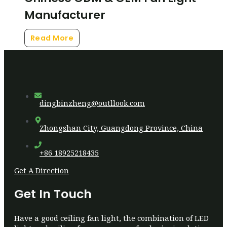
Manufacturer
Read More
dingbinzheng@outllook.com
Zhongshan City, Guangdong Province, China
+86 18925218435
Get A Direction
Get In Touch
Have a good ceiling fan light, the combination of LED