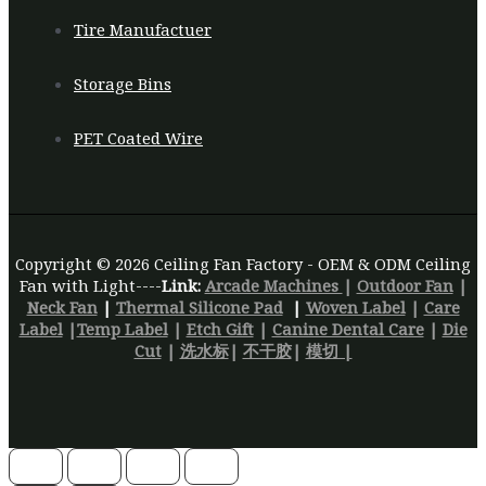
Tire Manufactuer
Storage Bins
PET Coated Wire
Copyright © 2026 Ceiling Fan Factory - OEM & ODM Ceiling
Fan with Light----
Link:
Arcade Machines
|
Outdoor Fan
|
Neck Fan
|
Thermal Silicone Pad
|
Woven Label
|
Care
Label
|
Temp Label
|
Etch Gift
|
Canine Dental Care
|
Die
Cut
|
洗水标
|
不干胶
|
模切 |