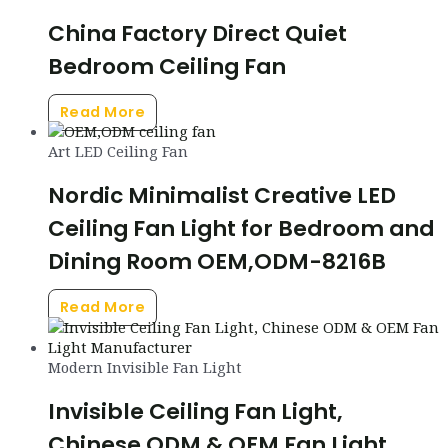
China Factory Direct Quiet
Bedroom Ceiling Fan
Read More
Art LED Ceiling Fan
Nordic Minimalist Creative LED
Ceiling Fan Light for Bedroom and
Dining Room OEM,ODM-8216B
Read More
Modern Invisible Fan Light
Invisible Ceiling Fan Light,
Chinese ODM & OEM Fan Light