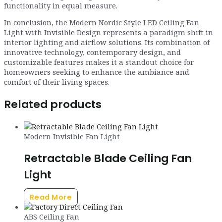
functionality in equal measure.
In conclusion, the Modern Nordic Style LED Ceiling Fan
Light with Invisible Design represents a paradigm shift in
interior lighting and airflow solutions. Its combination of
innovative technology, contemporary design, and
customizable features makes it a standout choice for
homeowners seeking to enhance the ambiance and
comfort of their living spaces.
Related products
Modern Invisible Fan Light
Retractable Blade Ceiling Fan
Light
Read More
ABS Ceiling Fan