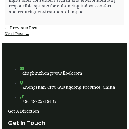
responsible options for enhancing indoor comfort
and reducing environmental impact.
Post
←
Previous Post
navigation
Next Post
→
dingbinzheng@outllook.com
Zhongshan City, Guangdong Province, China
+86 18925218435
Get A Direction
Get In Touch