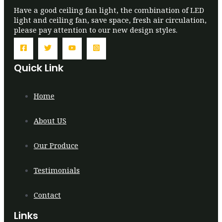
Have a good ceiling fan light, the combination of LED
light and ceiling fan, save space, fresh air circulation,
please pay attention to our new design styles.
Quick Link
Home
About US
Our Produce
Testimonials
Contact
Links