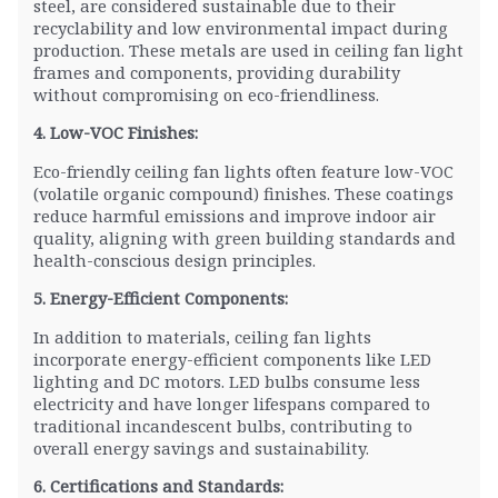
steel, are considered sustainable due to their
recyclability and low environmental impact during
production. These metals are used in ceiling fan light
frames and components, providing durability
without compromising on eco-friendliness.
4. Low-VOC Finishes:
Eco-friendly ceiling fan lights often feature low-VOC
(volatile organic compound) finishes. These coatings
reduce harmful emissions and improve indoor air
quality, aligning with green building standards and
health-conscious design principles.
5. Energy-Efficient Components:
In addition to materials, ceiling fan lights
incorporate energy-efficient components like LED
lighting and DC motors. LED bulbs consume less
electricity and have longer lifespans compared to
traditional incandescent bulbs, contributing to
overall energy savings and sustainability.
6. Certifications and Standards: