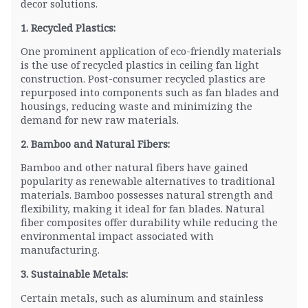
decor solutions.
1. Recycled Plastics:
One prominent application of eco-friendly materials
is the use of recycled plastics in ceiling fan light
construction. Post-consumer recycled plastics are
repurposed into components such as fan blades and
housings, reducing waste and minimizing the
demand for new raw materials.
2. Bamboo and Natural Fibers:
Bamboo and other natural fibers have gained
popularity as renewable alternatives to traditional
materials. Bamboo possesses natural strength and
flexibility, making it ideal for fan blades. Natural
fiber composites offer durability while reducing the
environmental impact associated with
manufacturing.
3. Sustainable Metals:
Certain metals, such as aluminum and stainless