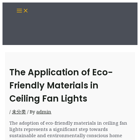
Skip
Main
to
Menu
content
The Application of Eco-
Friendly Materials in
Ceiling Fan Lights
/
未分类
/ By
admin
The adoption of eco-friendly materials in ceiling fan
lights represents a significant step towards
sustainable and environmentally conscious home