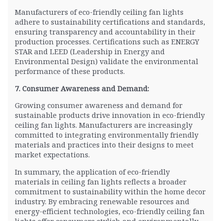
Manufacturers of eco-friendly ceiling fan lights
adhere to sustainability certifications and standards,
ensuring transparency and accountability in their
production processes. Certifications such as ENERGY
STAR and LEED (Leadership in Energy and
Environmental Design) validate the environmental
performance of these products.
7. Consumer Awareness and Demand:
Growing consumer awareness and demand for
sustainable products drive innovation in eco-friendly
ceiling fan lights. Manufacturers are increasingly
committed to integrating environmentally friendly
materials and practices into their designs to meet
market expectations.
In summary, the application of eco-friendly
materials in ceiling fan lights reflects a broader
commitment to sustainability within the home decor
industry. By embracing renewable resources and
energy-efficient technologies, eco-friendly ceiling fan
lights offer consumers stylish and environmentally