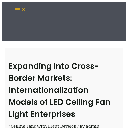
Skip
Main
to
Menu
content
Expanding into Cross-
Border Markets:
Internationalization
Models of LED Ceiling Fan
Light Enterprises
/
Ceiling Fans with Light Develop
/ By
admin