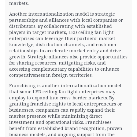
markets.
Another internationalization model is strategic
partnerships and alliances with local companies or
distributors. By collaborating with established
players in target markets, LED ceiling fan light
enterprises can leverage their partners’ market
knowledge, distribution channels, and customer
relationships to accelerate market entry and drive
growth. Strategic alliances also provide opportunities
for sharing resources, mitigating risks, and
accessing complementary capabilities to enhance
competitiveness in foreign territories.
Franchising is another internationalization model
that some LED ceiling fan light enterprises may
employ to expand into cross-border markets. By
granting franchise rights to local entrepreneurs or
businesses, companies can rapidly expand their
market presence while minimizing direct
investment and operational risks. Franchisees
benefit from established brand recognition, proven
business models, and ongoing support from the