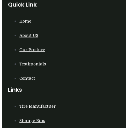
Quick Link
Home
About US
Our Produce
Testimonials
Contact
Links
Tire Manufactuer
Storage Bins