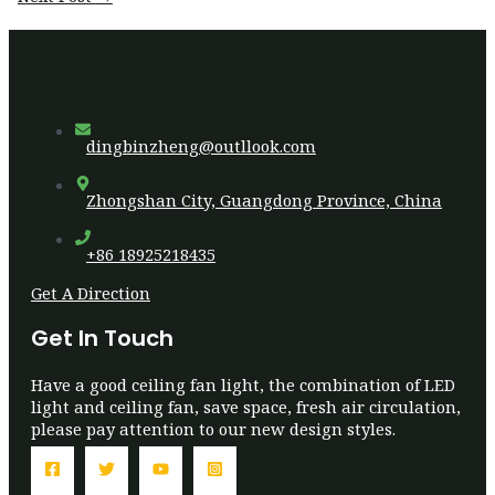
dingbinzheng@outllook.com
Zhongshan City, Guangdong Province, China
+86 18925218435
Get A Direction
Get In Touch
Have a good ceiling fan light, the combination of LED
light and ceiling fan, save space, fresh air circulation,
please pay attention to our new design styles.