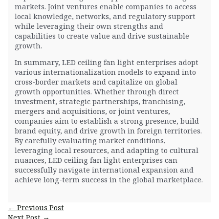
markets. Joint ventures enable companies to access
local knowledge, networks, and regulatory support
while leveraging their own strengths and
capabilities to create value and drive sustainable
growth.
In summary, LED ceiling fan light enterprises adopt
various internationalization models to expand into
cross-border markets and capitalize on global
growth opportunities. Whether through direct
investment, strategic partnerships, franchising,
mergers and acquisitions, or joint ventures,
companies aim to establish a strong presence, build
brand equity, and drive growth in foreign territories.
By carefully evaluating market conditions,
leveraging local resources, and adapting to cultural
nuances, LED ceiling fan light enterprises can
successfully navigate international expansion and
achieve long-term success in the global marketplace.
Post
←
Previous Post
navigation
Next Post
→