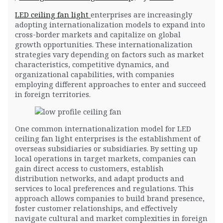
LED ceiling fan light
enterprises are increasingly
adopting internationalization models to expand into
cross-border markets and capitalize on global
growth opportunities. These internationalization
strategies vary depending on factors such as market
characteristics, competitive dynamics, and
organizational capabilities, with companies
employing different approaches to enter and succeed
in foreign territories.
One common internationalization model for LED
ceiling fan light enterprises is the establishment of
overseas subsidiaries or subsidiaries. By setting up
local operations in target markets, companies can
gain direct access to customers, establish
distribution networks, and adapt products and
services to local preferences and regulations. This
approach allows companies to build brand presence,
foster customer relationships, and effectively
navigate cultural and market complexities in foreign