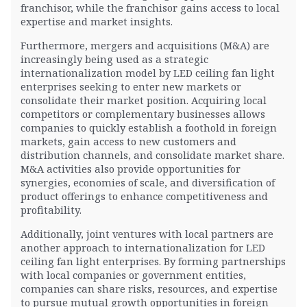
franchisor, while the franchisor gains access to local
expertise and market insights.
Furthermore, mergers and acquisitions (M&A) are
increasingly being used as a strategic
internationalization model by LED ceiling fan light
enterprises seeking to enter new markets or
consolidate their market position. Acquiring local
competitors or complementary businesses allows
companies to quickly establish a foothold in foreign
markets, gain access to new customers and
distribution channels, and consolidate market share.
M&A activities also provide opportunities for
synergies, economies of scale, and diversification of
product offerings to enhance competitiveness and
profitability.
Additionally, joint ventures with local partners are
another approach to internationalization for LED
ceiling fan light enterprises. By forming partnerships
with local companies or government entities,
companies can share risks, resources, and expertise
to pursue mutual growth opportunities in foreign