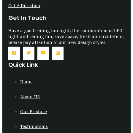
Get A Direction
Get In Touch
Have a good ceiling fan light, the combination of LED
light and ceiling fan, save space, fresh air circulation,
please pay attention to our new design styles.
Quick Link
Home
About US
Our Produce
Testimonials