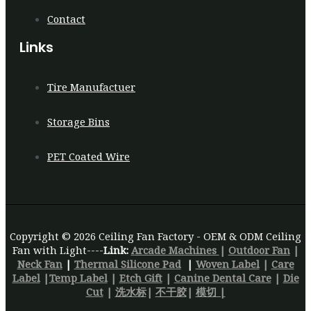
Contact
Links
Tire Manufactuer
Storage Bins
PET Coated Wire
Copyright © 2026 Ceiling Fan Factory - OEM & ODM Ceiling
Fan with Light----
Link:
Arcade Machines
|
Outdoor Fan
|
Neck Fan
|
Thermal Silicone Pad
|
Woven Label
|
Care
Label
|
Temp Label
|
Etch Gift
|
Canine Dental Care
|
Die
Cut
|
洗水标
|
不干胶
|
模切 |