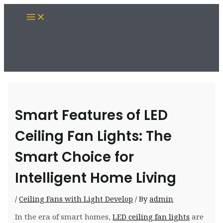
Skip
Main
to
Menu
content
Smart Features of LED
Ceiling Fan Lights: The
Smart Choice for
Intelligent Home Living
/
Ceiling Fans with Light Develop
/ By
admin
In the era of smart homes,
LED ceiling fan lights
are