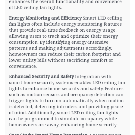
enhances the overall functionality and convenience
of LED ceiling fan lights.
Energy Monitoring and Efficiency
Smart LED ceiling
fan lights often include energy monitoring features
that provide real-time feedback on energy usage,
allowing users to track and optimize their energy
consumption. By identifying energy-intensive
patterns and making adjustments accordingly,
homeowners can reduce their carbon footprint and
lower utility bills without sacrificing comfort or
convenience.
Enhanced Security and Safety
Integration with
smart home security systems enables LED ceiling fan
lights to enhance home security and safety. Features
such as motion sensors and occupancy detection can
trigger lights to turn on automatically when motion
is detected, deterring intruders and providing peace
of mind. Additionally, smart LED ceiling fan lights
can be programmed to simulate occupancy while
homeowners are away, enhancing home security.
Case Study: Smart Home Renovation
A recent smart