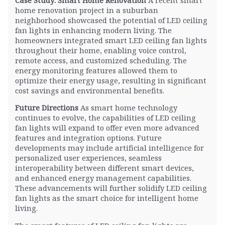
home renovation project in a suburban
neighborhood showcased the potential of LED ceiling
fan lights in enhancing modern living. The
homeowners integrated smart LED ceiling fan lights
throughout their home, enabling voice control,
remote access, and customized scheduling. The
energy monitoring features allowed them to
optimize their energy usage, resulting in significant
cost savings and environmental benefits.
Future Directions
As smart home technology
continues to evolve, the capabilities of LED ceiling
fan lights will expand to offer even more advanced
features and integration options. Future
developments may include artificial intelligence for
personalized user experiences, seamless
interoperability between different smart devices,
and enhanced energy management capabilities.
These advancements will further solidify LED ceiling
fan lights as the smart choice for intelligent home
living.