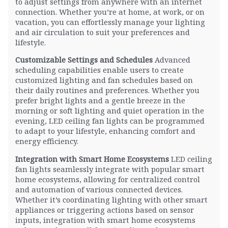
to adjust settings from anywhere with an internet
connection. Whether you’re at home, at work, or on
vacation, you can effortlessly manage your lighting
and air circulation to suit your preferences and
lifestyle.
Customizable Settings and Schedules
Advanced
scheduling capabilities enable users to create
customized lighting and fan schedules based on
their daily routines and preferences. Whether you
prefer bright lights and a gentle breeze in the
morning or soft lighting and quiet operation in the
evening, LED ceiling fan lights can be programmed
to adapt to your lifestyle, enhancing comfort and
energy efficiency.
Integration with Smart Home Ecosystems
LED ceiling
fan lights seamlessly integrate with popular smart
home ecosystems, allowing for centralized control
and automation of various connected devices.
Whether it’s coordinating lighting with other smart
appliances or triggering actions based on sensor
inputs, integration with smart home ecosystems