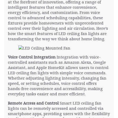
at the forefront of innovation, offering a range of
intelligent features that enhance convenience,
energy efficiency, and customization. From voice
control to advanced scheduling capabilities, these
fixtures provide homeowners with unprecedented
control over their lighting and air circulation. Here’s
how the smart features of LED ceiling fan lights are
transforming the way we think about home living.
Voice Control Integration
Integration with voice-
controlled assistants such as Amazon Alexa, Google
Assistant, and Apple HomeKit allows users to control
LED ceiling fan lights with simple voice commands.
Whether adjusting lighting intensity, changing fan
speed, or setting schedules, voice control offers
hands-free convenience and accessibility, making
everyday tasks easier and more efficient.
Remote Access and Control
Smart LED ceiling fan
lights can be remotely accessed and controlled via
smartphone apps, providing users with the flexibility