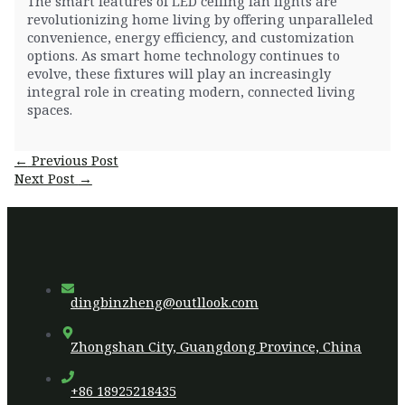
The smart features of LED ceiling fan lights are
revolutionizing home living by offering unparalleled
convenience, energy efficiency, and customization
options. As smart home technology continues to
evolve, these fixtures will play an increasingly
integral role in creating modern, connected living
spaces.
Post
←
Previous Post
navigation
Next Post
→
dingbinzheng@outllook.com
Zhongshan City, Guangdong Province, China
+86 18925218435