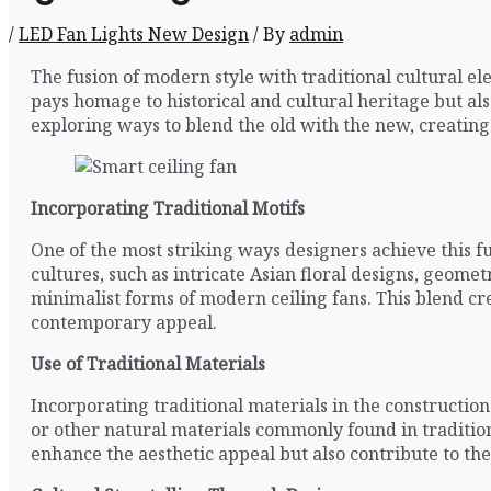
/
LED Fan Lights New Design
/ By
admin
The fusion of modern style with traditional cultural e
pays homage to historical and cultural heritage but al
exploring ways to blend the old with the new, creating 
Incorporating Traditional Motifs
One of the most striking ways designers achieve this f
cultures, such as intricate Asian floral designs, geomet
minimalist forms of modern ceiling fans. This blend cre
contemporary appeal.
Use of Traditional Materials
Incorporating traditional materials in the construction
or other natural materials commonly found in tradition
enhance the aesthetic appeal but also contribute to th