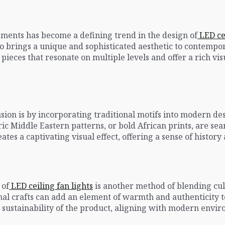
lements has become a defining trend in the design of
LED cei
so brings a unique and sophisticated aesthetic to contempor
pieces that resonate on multiple levels and offer a rich vi
usion is by incorporating traditional motifs into modern d
ric Middle Eastern patterns, or bold African prints, are sea
ates a captivating visual effect, offering a sense of histo
 of
LED ceiling fan lights
is another method of blending cult
al crafts can add an element of warmth and authenticity t
e sustainability of the product, aligning with modern envi