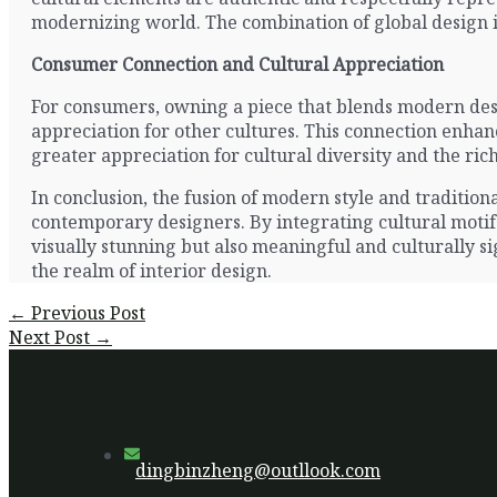
modernizing world. The combination of global design i
Consumer Connection and Cultural Appreciation
For consumers, owning a piece that blends modern desig
appreciation for other cultures. This connection enhanc
greater appreciation for cultural diversity and the ric
In conclusion, the fusion of modern style and traditional
contemporary designers. By integrating cultural motifs,
visually stunning but also meaningful and culturally sign
the realm of interior design.
Post
←
Previous Post
navigation
Next Post
→
dingbinzheng@outllook.com