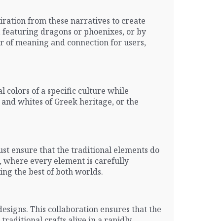
iration from these narratives to create
y, featuring dragons or phoenixes, or by
er of meaning and connection for users,
al colors of a specific culture while
 and whites of Greek heritage, or the
ust ensure that the traditional elements do
, where every element is carefully
ring the best of both worlds.
esigns. This collaboration ensures that the
raditional crafts alive in a rapidly