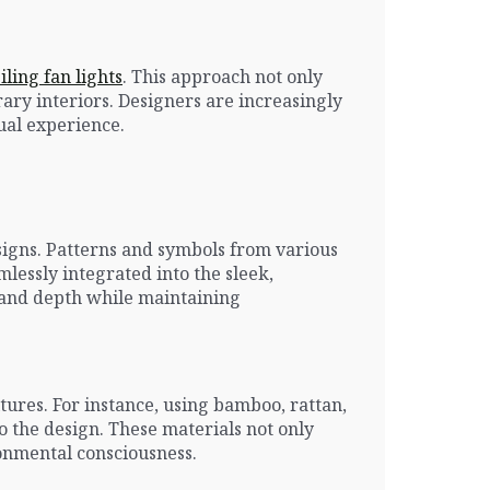
ling fan lights
. This approach not only
ary interiors. Designers are increasingly
sual experience.
esigns. Patterns and symbols from various
mlessly integrated into the sleek,
ry and depth while maintaining
ures. For instance, using bamboo, rattan,
o the design. These materials not only
ronmental consciousness.