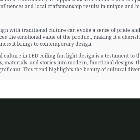
nfluences and local craftsmanship results in unique and hi
n with traditional culture can evoke a sense of pride and
es the emotional value of the product, making it a cherished
hness it brings to contemporary design.
 culture in LED ceiling fan light design is a testament to th
 materials, and stories into modern, functional designs, t
ificant. This trend highlights the beauty of cultural diversi