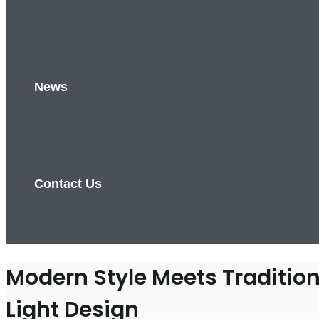
News
Contact Us
Modern Style Meets Traditiona
Light Design