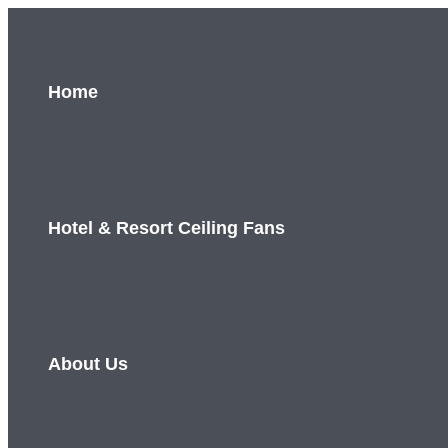
Skip
to
content
Home
Hotel & Resort Ceiling Fans
About Us