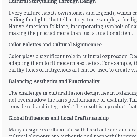
Cultural Storytelling Through Design
Every culture has its own stories and legends, which c
ceiling fan lights that tell a story. For example, a fa
Native American folklore, incorporating symbols of nat
making the product more than just a functional item.
Color Palettes and Cultural Significance
Color plays a significant role in cultural expression. Des
adapting them to fit modern aesthetics. For example, th
earthy tones of indigenous art can be used to create vis
Balancing Aesthetics and Functionality
The challenge in cultural fusion design lies in balanci
not overshadow the fan’s performance or usability. Th
considered and integrated. The result is a product that 
Global Influences and Local Craftsmanship
Many designers collaborate with local artisans and cra
cultural elements are authentic and respectfully repres