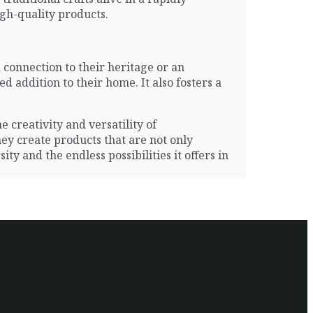
gh-quality products.
 connection to their heritage or an
 addition to their home. It also fosters a
e creativity and versatility of
hey create products that are not only
ty and the endless possibilities it offers in