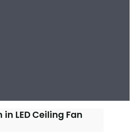
 in LED Ceiling Fan