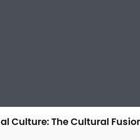
l Culture: The Cultural Fusion