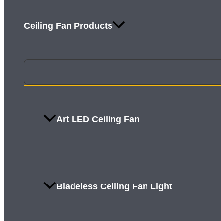
Ceiling Fan Products
Art LED Ceiling Fan
Bladeless Ceiling Fan Light