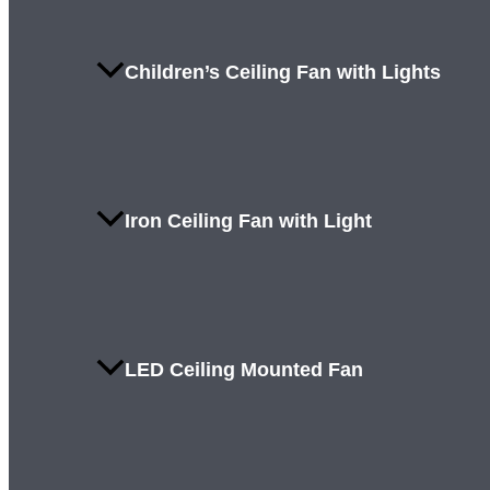
Children’s Ceiling Fan with Lights
Iron Ceiling Fan with Light
LED Ceiling Mounted Fan