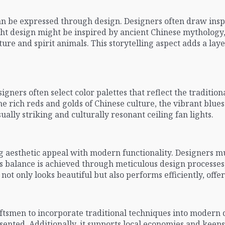
an be expressed through design. Designers often draw insp
n light design might be inspired by ancient Chinese mytholog
ure and spirit animals. This storytelling aspect adds a lay
igners often select color palettes that reflect the tradition
e rich reds and golds of Chinese culture, the vibrant blues
ually striking and culturally resonant ceiling fan lights.
ng aesthetic appeal with modern functionality. Designers m
is balance is achieved through meticulous design processes
not only looks beautiful but also performs efficiently, offe
ftsmen to incorporate traditional techniques into modern d
ented. Additionally, it supports local economies and keeps t