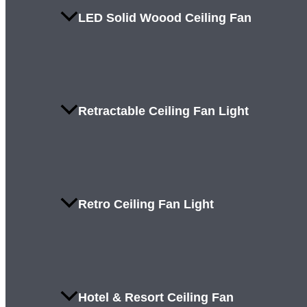
LED Solid Woood Ceiling Fan
Retractable Ceiling Fan Light
Retro Ceiling Fan Light
Hotel & Resort Ceiling Fan