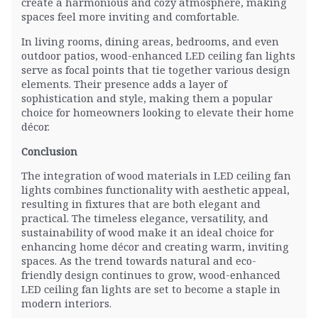
create a harmonious and cozy atmosphere, making
spaces feel more inviting and comfortable.
In living rooms, dining areas, bedrooms, and even
outdoor patios, wood-enhanced LED ceiling fan lights
serve as focal points that tie together various design
elements. Their presence adds a layer of
sophistication and style, making them a popular
choice for homeowners looking to elevate their home
décor.
Conclusion
The integration of wood materials in LED ceiling fan
lights combines functionality with aesthetic appeal,
resulting in fixtures that are both elegant and
practical. The timeless elegance, versatility, and
sustainability of wood make it an ideal choice for
enhancing home décor and creating warm, inviting
spaces. As the trend towards natural and eco-
friendly design continues to grow, wood-enhanced
LED ceiling fan lights are set to become a staple in
modern interiors.