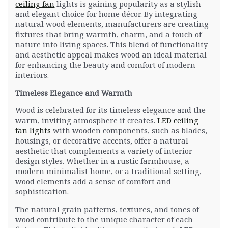
ceiling fan
lights is gaining popularity as a stylish
and elegant choice for home décor. By integrating
natural wood elements, manufacturers are creating
fixtures that bring warmth, charm, and a touch of
nature into living spaces. This blend of functionality
and aesthetic appeal makes wood an ideal material
for enhancing the beauty and comfort of modern
interiors.
Timeless Elegance and Warmth
Wood is celebrated for its timeless elegance and the
warm, inviting atmosphere it creates.
LED ceiling
fan lights
with wooden components, such as blades,
housings, or decorative accents, offer a natural
aesthetic that complements a variety of interior
design styles. Whether in a rustic farmhouse, a
modern minimalist home, or a traditional setting,
wood elements add a sense of comfort and
sophistication.
The natural grain patterns, textures, and tones of
wood contribute to the unique character of each