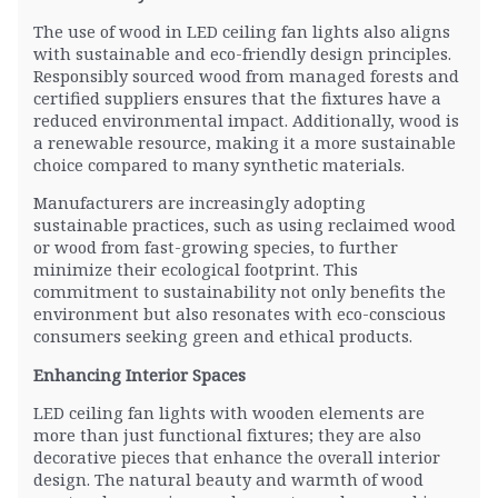
The use of wood in LED ceiling fan lights also aligns
with sustainable and eco-friendly design principles.
Responsibly sourced wood from managed forests and
certified suppliers ensures that the fixtures have a
reduced environmental impact. Additionally, wood is
a renewable resource, making it a more sustainable
choice compared to many synthetic materials.
Manufacturers are increasingly adopting
sustainable practices, such as using reclaimed wood
or wood from fast-growing species, to further
minimize their ecological footprint. This
commitment to sustainability not only benefits the
environment but also resonates with eco-conscious
consumers seeking green and ethical products.
Enhancing Interior Spaces
LED ceiling fan lights with wooden elements are
more than just functional fixtures; they are also
decorative pieces that enhance the overall interior
design. The natural beauty and warmth of wood