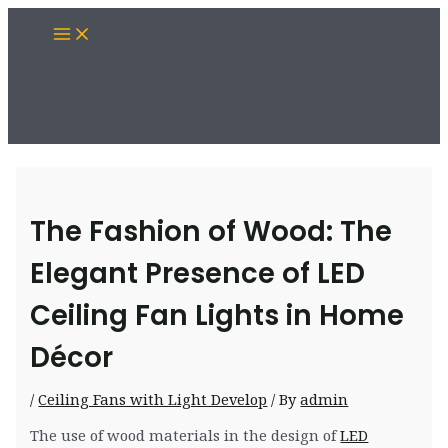
Skip
Main
to
Menu
content
The Fashion of Wood: The
Elegant Presence of LED
Ceiling Fan Lights in Home
Décor
/
Ceiling Fans with Light Develop
/ By
admin
The use of wood materials in the design of
LED