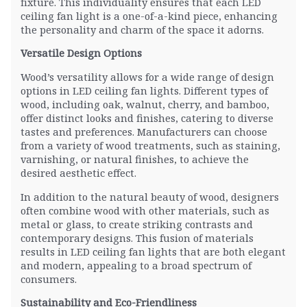
fixture. This individuality ensures that each LED
ceiling fan light is a one-of-a-kind piece, enhancing
the personality and charm of the space it adorns.
Versatile Design Options
Wood’s versatility allows for a wide range of design
options in LED ceiling fan lights. Different types of
wood, including oak, walnut, cherry, and bamboo,
offer distinct looks and finishes, catering to diverse
tastes and preferences. Manufacturers can choose
from a variety of wood treatments, such as staining,
varnishing, or natural finishes, to achieve the
desired aesthetic effect.
In addition to the natural beauty of wood, designers
often combine wood with other materials, such as
metal or glass, to create striking contrasts and
contemporary designs. This fusion of materials
results in LED ceiling fan lights that are both elegant
and modern, appealing to a broad spectrum of
consumers.
Sustainability and Eco-Friendliness