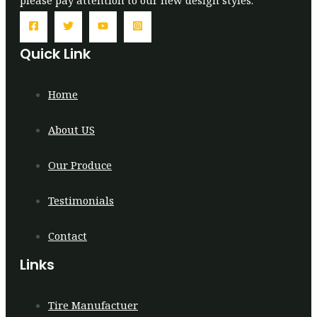
Quick Link
Home
About US
Our Produce
Testimonials
Contact
Links
Tire Manufactuer