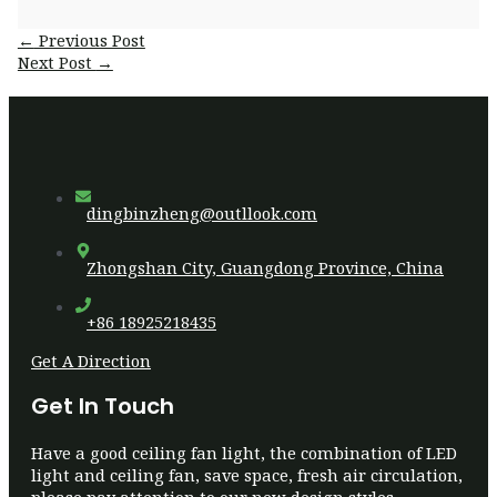
Post
←
Previous Post
navigation
Next Post
→
dingbinzheng@outllook.com
Zhongshan City, Guangdong Province, China
+86 18925218435
Get A Direction
Get In Touch
Have a good ceiling fan light, the combination of LED
light and ceiling fan, save space, fresh air circulation,
please pay attention to our new design styles.