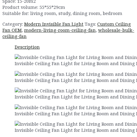
Space: 15-20m2
Product volume: 55*55*29cm
Suitable for: living room, study, dining room, bedroom
Category:
Modern Invisible Fan Light
Tags:
Custom Ceiling
Fan OEM
,
modern-living-room-ceiling-fan
,
wholesale-bulk-
ceiling-fan
Description
Invisible Ceiling Fan Light for Living Room and Dining
Invisible Ceiling Fan Light for Living Room and Dining
Invisible Ceiling Fan Light for Living Room and Dining
Invisible Ceiling Fan Light for Living Room and Dining
Invisible Ceiling Fan Light for Living Room and Dining