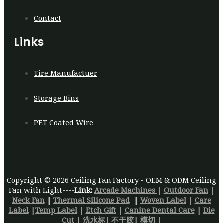
Contact
Links
Tire Manufactuer
Storage Bins
PET Coated Wire
Copyright © 2026 Ceiling Fan Factory - OEM & ODM Ceiling
Fan with Light----
Link:
Arcade Machines
|
Outdoor Fan
|
Neck Fan
|
Thermal Silicone Pad
|
Woven Label
|
Care
Label
|
Temp Label
|
Etch Gift
|
Canine Dental Care
|
Die
Cut
|
洗水标
|
不干胶
|
模切 |