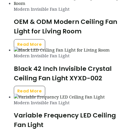
Modern Invisible Fan Light
OEM & ODM Modern Ceiling Fan
Light for Living Room
Read More
Modern Invisible Fan Light
Black 42 Inch Invisible Crystal
Ceiling Fan Light XYXD-002
Read More
Modern Invisible Fan Light
Variable Frequency LED Ceiling
Fan Light