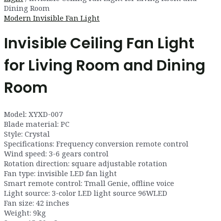
Dining Room
Modern Invisible Fan Light
Invisible Ceiling Fan Light
for Living Room and Dining
Room
Model: XYXD-007
Blade material: PC
Style: Crystal
Specifications: Frequency conversion remote control
Wind speed: 3-6 gears control
Rotation direction: square adjustable rotation
Fan type: invisible LED fan light
Smart remote control: Tmall Genie, offline voice
Light source: 3-color LED light source 96WLED
Fan size: 42 inches
Weight: 9kg