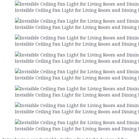
Invisible Ceiling Fan Light for Living Room and Dining
Invisible Ceiling Fan Light for Living Room and Dining
Invisible Ceiling Fan Light for Living Room and Dining
Invisible Ceiling Fan Light for Living Room and Dining
Invisible Ceiling Fan Light for Living Room and Dining
Invisible Ceiling Fan Light for Living Room and Dining
Invisible Ceiling Fan Light for Living Room and Dining
Invisible Ceiling Fan Light for Living Room and Dining