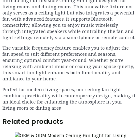
Introducing our Invisible Ceiling Fan Light designed for
living rooms and dining rooms. This innovative fixture not
only serves as a ceiling light but also integrates a powerful
fan with advanced features. It supports Bluetooth
connectivity, allowing you to enjoy music wirelessly
through integrated speakers while controlling the fan and
light settings remotely via a smartphone or remote control.
The variable frequency feature enables you to adjust the
fan speed to suit different preferences and seasons,
ensuring optimal comfort year-round. Whether you’re
relaxing with ambient music or cooling your space quietly,
this smart fan light enhances both functionality and
ambiance in your home.
Perfect for modern living spaces, our ceiling fan light
combines practicality with contemporary design, making it
an ideal choice for enhancing the atmosphere in your
living room or dining area.
Related products