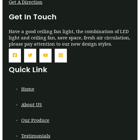
Get A Direction
Get In Touch
Have a good ceiling fan light, the combination of LED
light and ceiling fan, save space, fresh air circulation,
please pay attention to our new design styles.
Quick Link
Home
About US
Our Produce
Testimonials