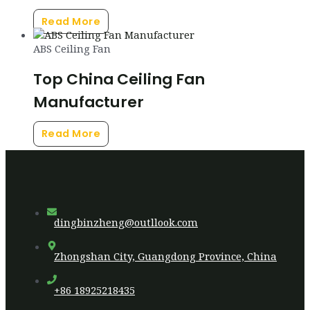
Read More
ABS Ceiling Fan
Top China Ceiling Fan
Manufacturer
Read More
dingbinzheng@outllook.com
Zhongshan City, Guangdong Province, China
+86 18925218435