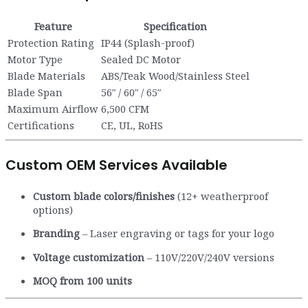
Feature
Specification
Protection Rating
IP44 (Splash-proof)
Motor Type
Sealed DC Motor
Blade Materials
ABS/Teak Wood/Stainless Steel
Blade Span
56″ / 60″ / 65″
Maximum Airflow
6,500 CFM
Certifications
CE, UL, RoHS
Custom OEM Services Available
Custom blade colors/finishes
(12+ weatherproof
options)
Branding
– Laser engraving or tags for your logo
Voltage customization
– 110V/220V/240V versions
MOQ from 100 units