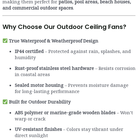
making them perfect for
patios, pool areas, beach houses,
and commercial outdoor spaces
.
Why Choose Our Outdoor Ceiling Fans?
True Waterproof & Weatherproof Design
IP44 certified
– Protected against rain, splashes, and
humidity
Rust-proof stainless steel hardware
– Resists corrosion
in coastal areas
Sealed motor housing
– Prevents moisture damage
for long-lasting performance
Built for Outdoor Durability
ABS polymer or marine-grade wooden blades
– Won’t
warp or crack
UV-resistant finishes
– Colors stay vibrant under
direct sunlight