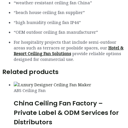
“weather-resistant ceiling fan China”
“beach house ceiling fan supplier”
“high humidity ceiling fan IP44”
“OEM outdoor ceiling fan manufacturer”
For hospitality projects that include semi-outdoor
areas such as terraces or poolside spaces, our
Hotel &
Resort Ceiling Fan Solutions
provide reliable options
designed for commercial use.
Related products
ABS Ceiling Fan
China Ceiling Fan Factory –
Private Label & ODM Services for
Distributors