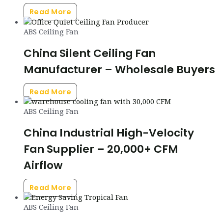
Read More
ABS Ceiling Fan
China Silent Ceiling Fan
Manufacturer – Wholesale Buyers
Read More
ABS Ceiling Fan
China Industrial High-Velocity
Fan Supplier – 20,000+ CFM
Airflow
Read More
ABS Ceiling Fan