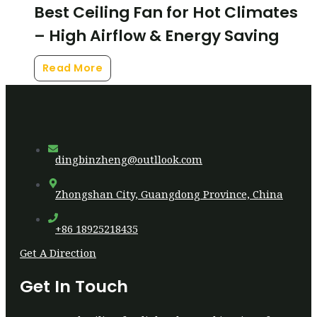
Best Ceiling Fan for Hot Climates
– High Airflow & Energy Saving
Read More
dingbinzheng@outllook.com
Zhongshan City, Guangdong Province, China
+86 18925218435
Get A Direction
Get In Touch