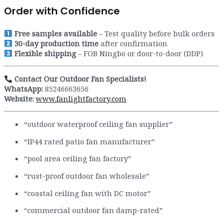
Order with Confidence
Free samples available
– Test quality before bulk orders
30-day production time
after confirmation
Flexible shipping
– FOB Ningbo or door-to-door (DDP)
Contact Our Outdoor Fan Specialists!
WhatsApp:
85246663656
Website:
www.fanlightfactory.com
“outdoor waterproof ceiling fan supplier”
“IP44 rated patio fan manufacturer”
“pool area ceiling fan factory”
“rust-proof outdoor fan wholesale”
“coastal ceiling fan with DC motor”
“commercial outdoor fan damp-rated”