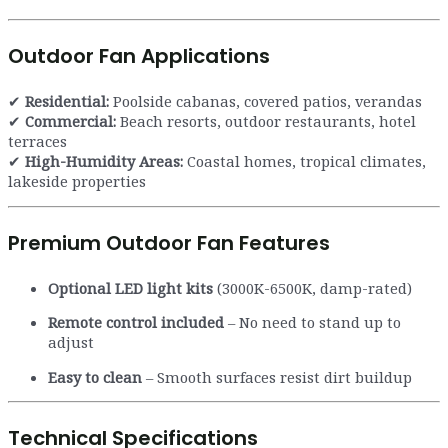
Outdoor Fan Applications
✔
Residential:
Poolside cabanas, covered patios, verandas
✔
Commercial:
Beach resorts, outdoor restaurants, hotel
terraces
✔
High-Humidity Areas:
Coastal homes, tropical climates,
lakeside properties
Premium Outdoor Fan Features
Optional LED light kits
(3000K-6500K, damp-rated)
Remote control included
– No need to stand up to
adjust
Easy to clean
– Smooth surfaces resist dirt buildup
Technical Specifications