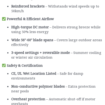
Reinforced brackets
– Withstands wind speeds up to
50km/h
Powerful & Efficient Airflow
High-torque DC motor
– Delivers strong breeze while
using 50% less energy
Wide 56″-60″ blade spans
– Covers large outdoor areas
effectively
3-speed settings + reversible mode
– Summer cooling
or winter air circulation
Safety & Certification
CE, UL Wet Location Listed
– Safe for damp
environments
Non-conductive polymer blades
– Extra protection
near pools
Overheat protection
– Automatic shut-off if motor
overheats