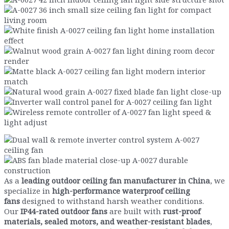
As a
leading outdoor ceiling fan manufacturer in China
, we
specialize in
high-performance waterproof ceiling
fans
designed to withstand harsh weather conditions.
Our
IP44-rated outdoor fans
are built with
rust-proof
materials, sealed motors, and weather-resistant blades
,