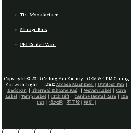
Tire Manufactuer
Storage Bins
PET Coated Wire
Copyright © 2026 Ceiling Fan Factory - OEM & ODM Ceiling
Fan with Light----
Link:
Arcade Machines
|
Outdoor Fan
|
Neck Fan
|
Thermal Silicone Pad
|
Woven Label
|
Care
Label
|
Temp Label
|
Etch Gift
|
Canine Dental Care
|
Die
Cut
|
洗水标
|
不干胶
|
模切 |