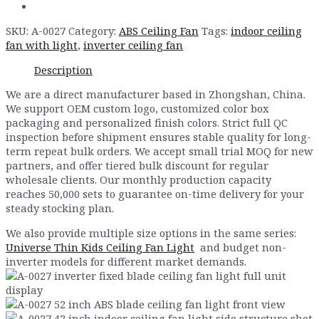
SKU:
A-0027
Category:
ABS Ceiling Fan
Tags:
indoor ceiling
fan with light
,
inverter ceiling fan
Description
We are a direct manufacturer based in Zhongshan, China.
We support OEM custom logo, customized color box
packaging and personalized finish colors. Strict full QC
inspection before shipment ensures stable quality for long-
term repeat bulk orders. We accept small trial MOQ for new
partners, and offer tiered bulk discount for regular
wholesale clients. Our monthly production capacity
reaches 50,000 sets to guarantee on-time delivery for your
steady stocking plan.
We also provide multiple size options in the same series:
Universe Thin Kids Ceiling Fan Light
and budget non-
inverter models for different market demands.