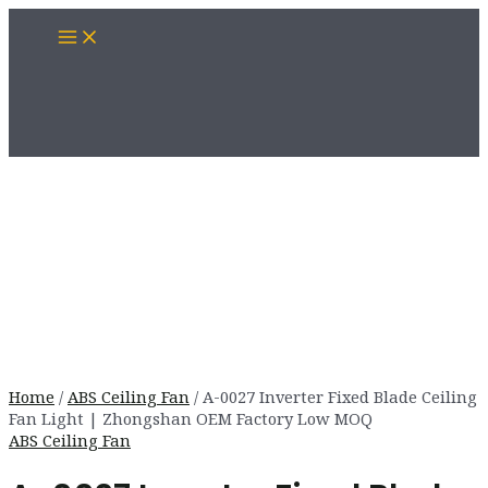
Skip
Main
to
Menu
content
Home
/
ABS Ceiling Fan
/ A-0027 Inverter Fixed Blade Ceiling
Fan Light | Zhongshan OEM Factory Low MOQ
ABS Ceiling Fan