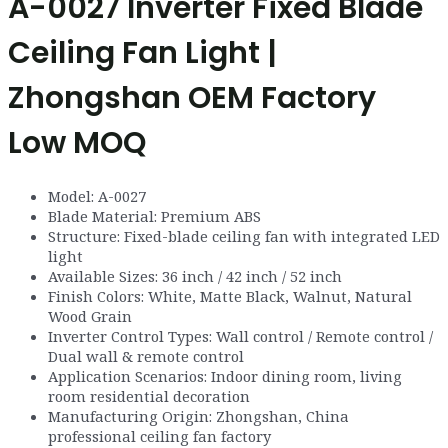
A-0027 Inverter Fixed Blade
Ceiling Fan Light |
Zhongshan OEM Factory
Low MOQ
Model: A-0027
Blade Material: Premium ABS
Structure: Fixed-blade ceiling fan with integrated LED
light
Available Sizes: 36 inch / 42 inch / 52 inch
Finish Colors: White, Matte Black, Walnut, Natural
Wood Grain
Inverter Control Types: Wall control / Remote control /
Dual wall & remote control
Application Scenarios: Indoor dining room, living
room residential decoration
Manufacturing Origin: Zhongshan, China
professional ceiling fan factory