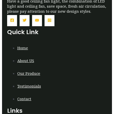
Have a good ceiling fan light, the combination of LED
light and ceiling fan, save space, fresh air circulation,
please pay attention to our new design styles.
Quick Link
Home
About US
Our Produce
Testimonials
Contact
Links